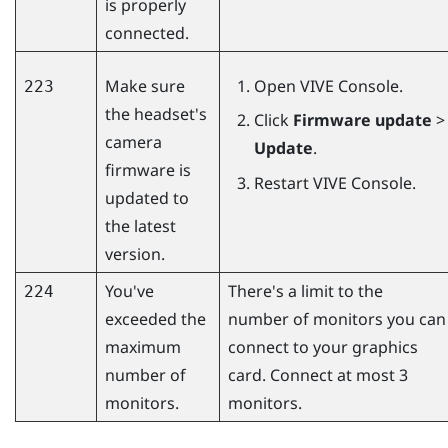
is properly
connected.
Make sure
Open
VIVE Console
.
223
the headset's
Click
Firmware update
>
camera
Update
.
firmware is
Restart
VIVE Console
.
updated to
the latest
version.
You've
There's a limit to the
224
exceeded the
number of monitors you can
maximum
connect to your graphics
number of
card. Connect at most 3
monitors.
monitors.