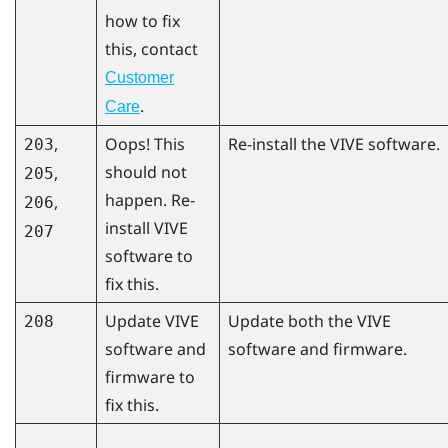
how to fix
this, contact
Customer
.
Care
,
Oops! This
Re-install the VIVE software.
203
should not
,
205
happen. Re-
,
206
install VIVE
207
software to
fix this.
Update VIVE
Update both the VIVE
208
software and
software and firmware.
firmware to
fix this.