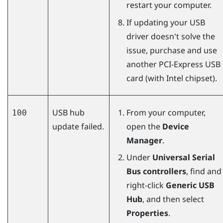
restart your computer.
If updating your USB
driver doesn't solve the
issue, purchase and use
another PCI-Express USB
card (with Intel chipset).
USB hub
From your computer,
100
update failed.
open the
Device
Manager
.
Under
Universal Serial
Bus controllers
, find and
right-click
Generic USB
Hub
, and then select
Properties
.