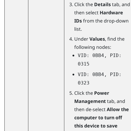
Click the
Details
tab, and
then select
Hardware
IDs
from the drop-down
list.
Under
Values
, find the
following nodes:
VID: 0BB4, PID:
0315
VID: 0BB4, PID:
0323
Click the
Power
Management
tab, and
then de-select
Allow the
computer to turn off
this device to save