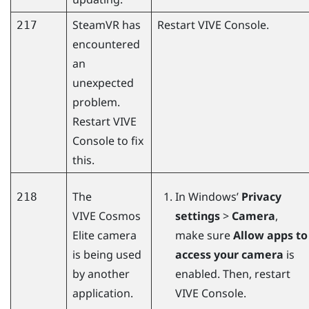
SteamVR
has
Restart
VIVE Console
.
217
encountered
an
unexpected
problem.
Restart
VIVE
Console
to fix
this.
The
In
Windows
’
Privacy
218
VIVE Cosmos
settings
>
Camera
,
Elite
camera
make sure
Allow apps to
is being used
access your camera
is
by another
enabled. Then, restart
application.
VIVE Console
.