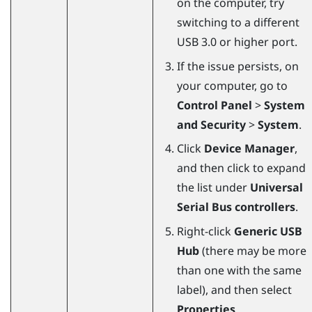
on the computer, try
switching to a different
USB 3.0 or higher port.
If the issue persists, on
your computer, go to
Control Panel
>
System
and Security
>
System
.
Click
Device Manager
,
and then click to expand
the list under
Universal
Serial Bus controllers
.
Right-click
Generic USB
Hub
(there may be more
than one with the same
label), and then select
Properties
.