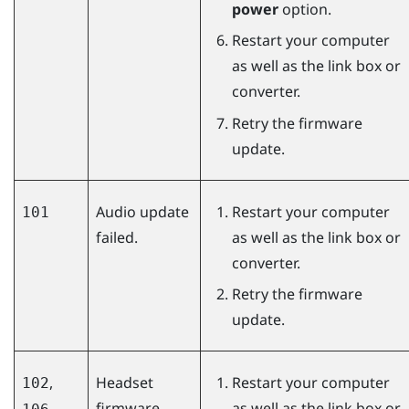
power
option.
Restart your computer
as well as the link box or
converter.
Retry the firmware
update.
Audio update
Restart your computer
101
failed.
as well as the link box or
converter.
Retry the firmware
update.
,
Headset
Restart your computer
102
firmware
as well as the link box or
,