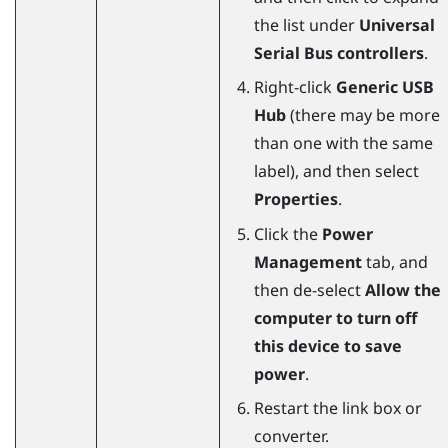
the list under
Universal
Serial Bus controllers
.
Right-click
Generic USB
Hub
(there may be more
than one with the same
label), and then select
Properties
.
Click the
Power
Management
tab, and
then de-select
Allow the
computer to turn off
this device to save
power
.
Restart the link box or
converter.