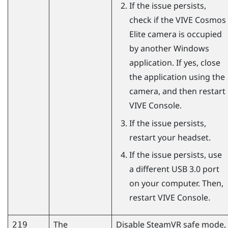
If the issue persists,
check if the
VIVE Cosmos
Elite
camera is occupied
by another
Windows
application. If yes, close
the application using the
camera, and then restart
VIVE Console
.
If the issue persists,
restart your headset.
If the issue persists, use
a different USB 3.0 port
on your computer. Then,
restart
VIVE Console
.
The
Disable
SteamVR
safe mode,
219