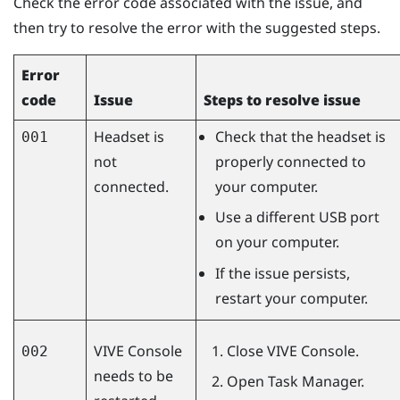
Check the error code associated with the issue, and
then try to resolve the error with the suggested steps.
Error
code
Issue
Steps to resolve issue
Headset is
Check that the headset is
001
not
properly connected to
connected.
your computer.
Use a different USB port
on your computer.
If the issue persists,
restart your computer.
VIVE Console
Close
VIVE Console
.
002
needs to be
Open Task Manager.