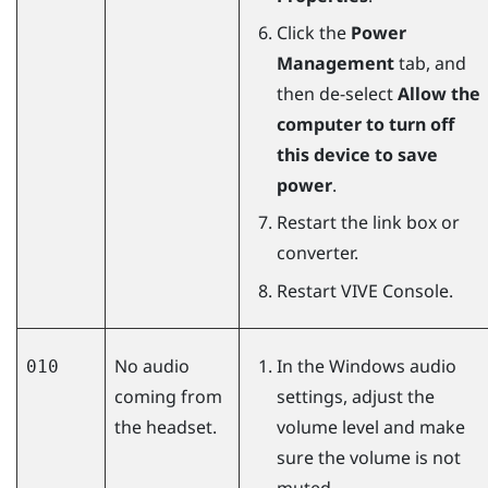
Click the
Power
Management
tab, and
then de-select
Allow the
computer to turn off
this device to save
power
.
Restart the link box or
converter.
Restart
VIVE Console
.
No audio
In the
Windows
audio
010
coming from
settings, adjust the
the headset.
volume level and make
sure the volume is not
muted.