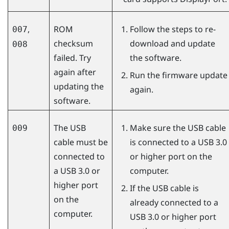
,
ROM
Follow the steps to re-
007
checksum
download and update
008
failed. Try
the software.
again after
Run the firmware update
updating the
again.
software.
The USB
Make sure the USB cable
009
cable must be
is connected to a USB 3.0
connected to
or higher port on the
a USB 3.0 or
computer.
higher port
If the USB cable is
on the
already connected to a
computer.
USB 3.0 or higher port