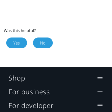
Was this helpful?
Yes
No
Shop
For business
For developer