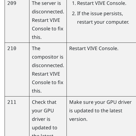
The server is
Restart
VIVE Console
.
209
disconnected.
If the issue persists,
Restart
VIVE
restart your computer.
Console
to fix
this.
The
Restart
VIVE Console
.
210
compositor is
disconnected.
Restart
VIVE
Console
to fix
this.
Check that
Make sure your GPU driver
211
your GPU
is updated to the latest
driver is
version.
updated to
the latest