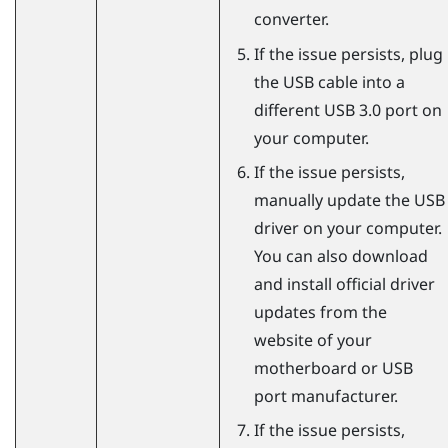
converter.
If the issue persists, plug
the USB cable into a
different USB 3.0 port on
your computer.
If the issue persists,
manually update the USB
driver on your computer.
You can also download
and install official driver
updates from the
website of your
motherboard or USB
port manufacturer.
If the issue persists,