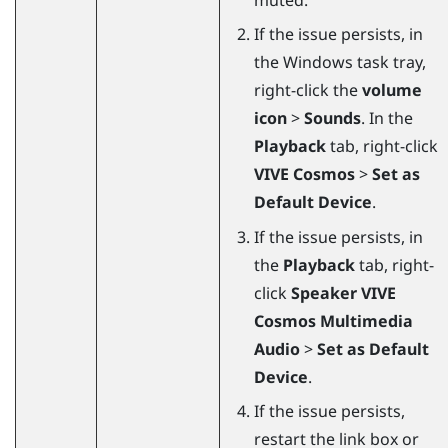
If the issue persists, in
the
Windows
task tray,
right-click the
volume
icon
>
Sounds
. In the
Playback
tab, right-click
VIVE Cosmos
>
Set as
Default Device
.
If the issue persists, in
the
Playback
tab, right-
click
Speaker VIVE
Cosmos Multimedia
Audio
>
Set as Default
Device
.
If the issue persists,
restart the link box or