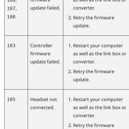
106
update failed.
converter.
,
107
108
Retry the firmware
update.
Controller
Restart your computer
103
firmware
as well as the link box or
update failed.
converter.
Retry the firmware
update.
Headset not
Restart your computer
105
connected.
as well as the link box or
converter.
Retry the firmware