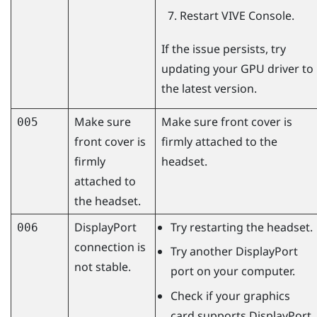
Restart
VIVE Console
.
If the issue persists, try
updating your GPU driver to
the latest version.
Make sure
Make sure front cover is
005
front cover is
firmly attached to the
firmly
headset.
attached to
the headset.
DisplayPort
Try restarting the headset.
006
connection is
Try another
DisplayPort
not stable.
port on your computer.
Check if your graphics
card supports
DisplayPort
.