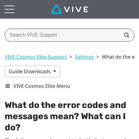
VIVE Cosmos Elite Support
>
Settings
>
What do the er
Guide Downloads
VIVE Cosmos Elite Menu
What do the error codes and
messages mean? What can I
do?