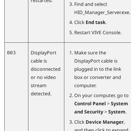
restarted.
Find and select
HID_Manager_Server.exe
.
Click
End task
.
Restart
VIVE Console
.
DisplayPort
Make sure the
003
cable is
DisplayPort
cable is
disconnected
plugged in to the link
or no video
box or converter and
stream
computer.
detected.
On your computer, go to
Control Panel
>
System
and Security
>
System
.
Click
Device Manager
,
and then click to expand