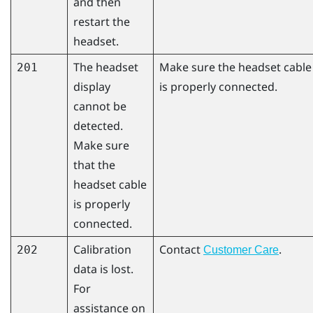
and then
restart the
headset.
The headset
Make sure the headset cable
201
display
is properly connected.
cannot be
detected.
Make sure
that the
headset cable
is properly
connected.
Calibration
Contact
.
202
Customer Care
data is lost.
For
assistance on