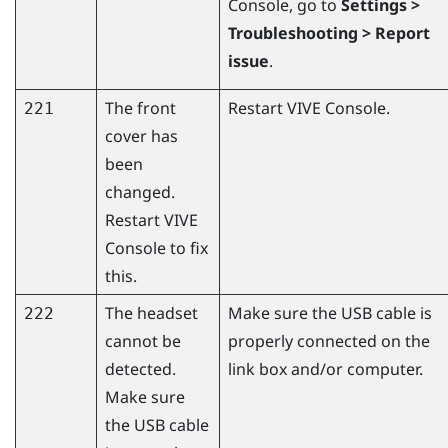
Console
, go to
Settings >
Troubleshooting > Report
issue
.
The front
Restart
VIVE Console
.
221
cover has
been
changed.
Restart
VIVE
Console
to fix
this.
The headset
Make sure the USB cable is
222
cannot be
properly connected on the
detected.
link box and/or computer.
Make sure
the USB cable