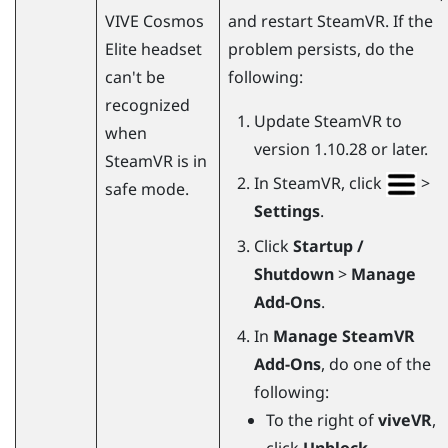
VIVE Cosmos
and restart
SteamVR
. If the
Elite
headset
problem persists, do the
can't be
following:
recognized
Update
SteamVR
to
when
version 1.10.28 or later.
SteamVR
is in
In
SteamVR
, click
>
safe mode.
Settings
.
Click
Startup /
Shutdown
>
Manage
Add-Ons
.
In
Manage SteamVR
Add-Ons
, do one of the
following:
To the right of
viveVR
,