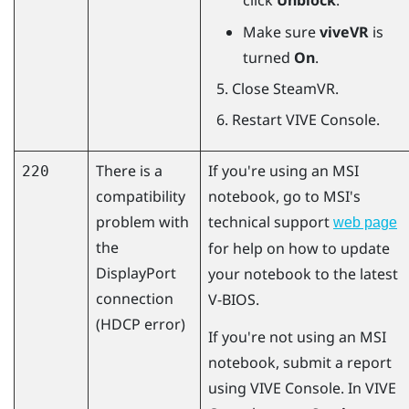
click
Unblock
.
Make sure
viveVR
is
turned
On
.
Close
SteamVR
.
Restart
VIVE Console
.
There is a
If you're using an MSI
220
compatibility
notebook, go to MSI's
problem with
technical support
web page
the
for help on how to update
DisplayPort
your notebook to the latest
connection
V-BIOS.
(HDCP error)
If you're not using an MSI
notebook, submit a report
using
VIVE Console
. In
VIVE