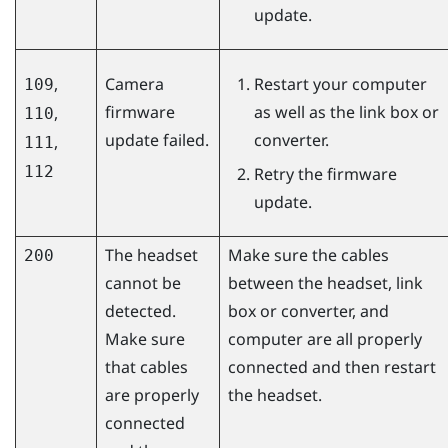
update.
,
Camera
Restart your computer
109
firmware
as well as the link box or
,
110
update failed.
converter.
,
111
112
Retry the firmware
update.
The headset
Make sure the cables
200
cannot be
between the headset, link
detected.
box or converter, and
Make sure
computer are all properly
that cables
connected and then restart
are properly
the headset.
connected