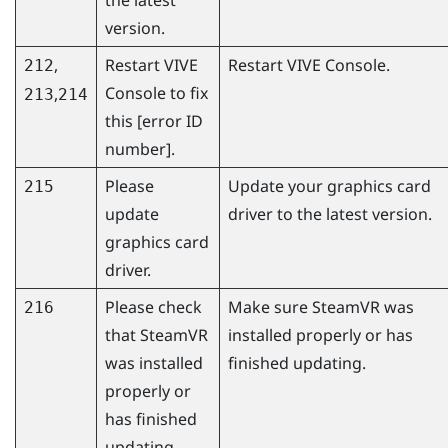
version.
,
Restart
VIVE
Restart
VIVE Console
.
212
Console
to fix
,
213
214
this [error ID
number].
Please
Update your graphics card
215
update
driver to the latest version.
graphics card
driver.
Please check
Make sure
SteamVR
was
216
that
SteamVR
installed properly or has
was installed
finished updating.
properly or
has finished
updating.