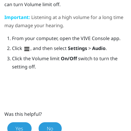
can turn
Volume limit
off.
Important:
Listening at a high volume for a long time
may damage your hearing.
From your computer, open the
VIVE Console
app.
Click
, and then select
Settings
>
Audio
.
Click the Volume limit
On/Off
switch to turn the
setting off.
Was this helpful?
Yes
No