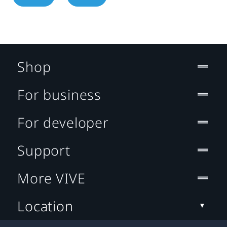
Shop
For business
For developer
Support
More VIVE
Location