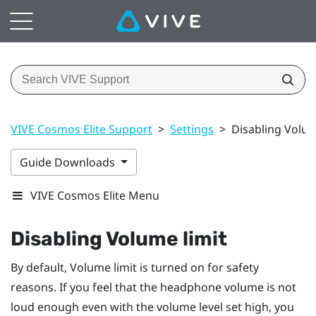
VIVE Cosmos Elite Support
>
Settings
>
Disabling Volum
Guide Downloads
VIVE Cosmos Elite Menu
Disabling Volume limit
By default,
Volume limit
is turned on for safety
reasons. If you feel that the headphone volume is not
loud enough even with the volume level set high, you