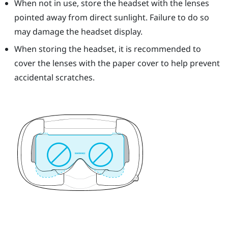
When not in use, store the headset with the lenses
pointed away from direct sunlight. Failure to do so
may damage the headset display.
When storing the headset, it is recommended to
cover the lenses with the paper cover to help prevent
accidental scratches.