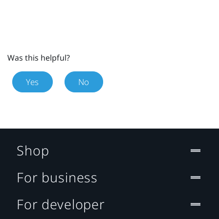
Was this helpful?
Yes
No
Shop
For business
For developer