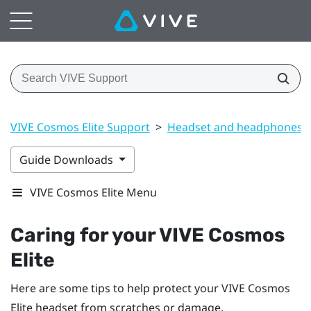
VIVE Cosmos Elite Support
>
Headset and headphones
Guide Downloads
VIVE Cosmos Elite Menu
Caring for your
VIVE Cosmos
Elite
Here are some tips to help protect your
VIVE Cosmos
Elite
headset from scratches or damage.