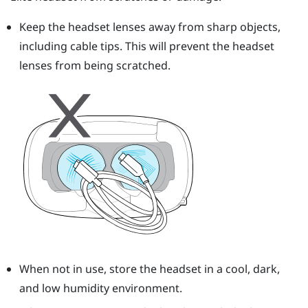
Keep the headset lenses away from sharp objects,
including cable tips. This will prevent the headset
lenses from being scratched.
When not in use, store the headset in a cool, dark,
and low humidity environment.