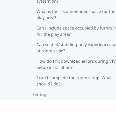
system on?
What is the recommended space for the
play area?
Can I include space occupied by furnitur
for the play area?
Can seated/standing-only experiences 
at room scale?
How do I fix download errors during VI
Setup installation?
I can't complete the room setup. What
should I do?
Settings