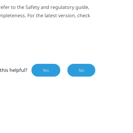
efer to the Safety and regulatory guide,
mpleteness. For the latest version, check
this helpful?
Yes
No