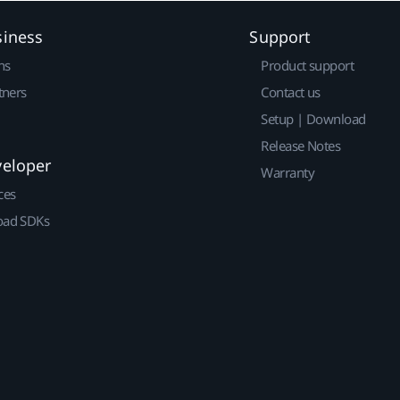
siness
Support
ns
Product support
tners
Contact us
Setup | Download
Release Notes
veloper
Warranty
ces
ad SDKs