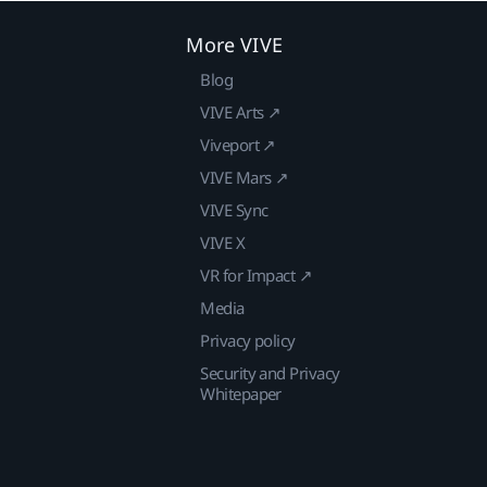
More VIVE
Blog
VIVE Arts ↗
Viveport ↗
VIVE Mars ↗
VIVE Sync
VIVE X
VR for Impact ↗
Media
Privacy policy
Security and Privacy
Whitepaper