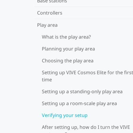
Base stations
Controllers
Play area
What is the play area?
Planning your play area
Choosing the play area
Setting up VIVE Cosmos Elite for the firs
time
Setting up a standing-only play area
Setting up a room-scale play area
Verifying your setup
After setting up, how do I turn the VIVE