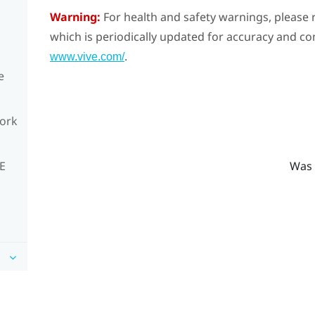
Warning:
For health and safety warnings, please r
which is periodically updated for accuracy and co
.
www.vive.com/
e
work
Was 
VE