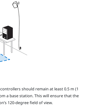
e
controllers
should remain at least 0.5 m (1
rom a base station. This will ensure that the
on’s 120-degree field of view.