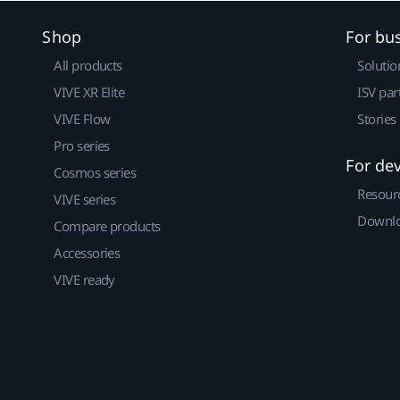
Shop
For bu
All products
Solutio
VIVE XR Elite
ISV par
VIVE Flow
Stories
Pro series
For de
Cosmos series
Resour
VIVE series
Downlo
Compare products
Accessories
VIVE ready