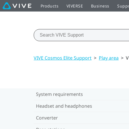
Products
VIVERSE
Business
Supp
VIVE Cosmos Elite Support
>
Play area
>
V
System requirements
Headset and headphones
Converter