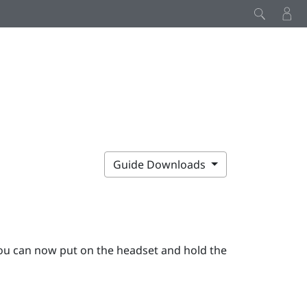
Guide Downloads
ou can now put on the
headset
and hold the