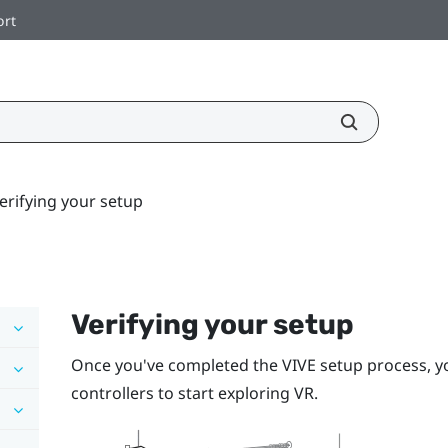
ort
erifying your setup
Verifying your setup
Once you've completed the
VIVE
setup process, y
controllers
to start exploring VR.