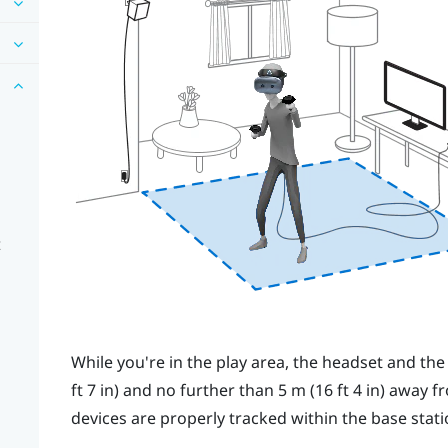
t
While you're in the
play area
, the
headset
and th
ft 7 in) and no further than 5 m (16 ft 4 in) away f
devices are properly tracked within the base stati