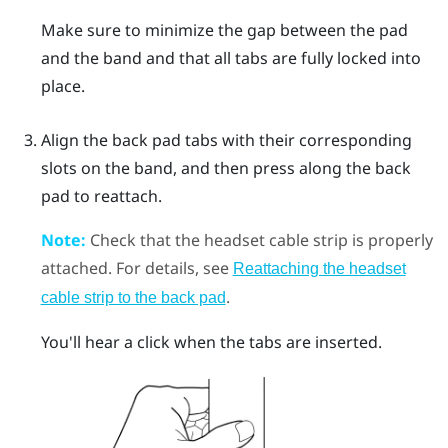
Make sure to minimize the gap between the pad
and the band and that all tabs are fully locked into
place.
Align the back pad tabs with their corresponding
slots on the band, and then press along the back
pad to reattach.
Note:
Check that the headset cable strip is properly
attached. For details, see
Reattaching the headset
.
cable strip to the back pad
You'll hear a click when the tabs are inserted.