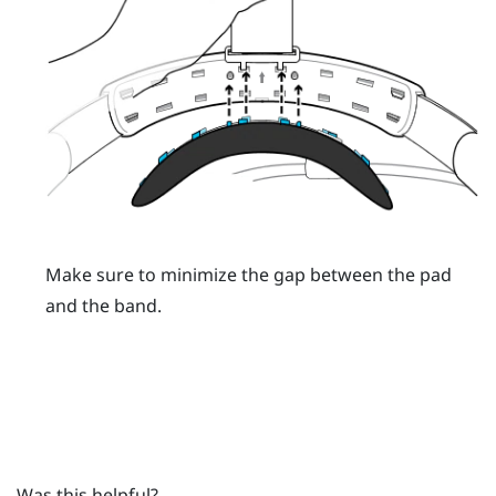
Make sure to minimize the gap between the pad
and the band.
Was this helpful?