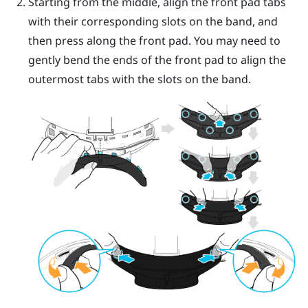
Starting from the middle, align the front pad tabs
with their corresponding slots on the band, and
then press along the front pad. You may need to
gently bend the ends of the front pad to align the
outermost tabs with the slots on the band.