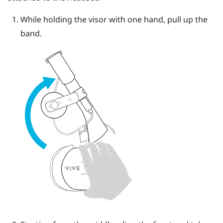
While holding the visor with one hand, pull up the
band.