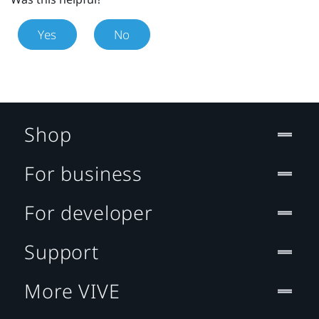
Yes
No
Shop
For business
For developer
Support
More VIVE