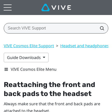
VIVE Cosmos Elite Support
>
Headset and headphones
Guide Downloads
VIVE Cosmos Elite Menu
Reattaching the front and
back pads to the headset
Always make sure that the front and back pads are
attached to the headset.