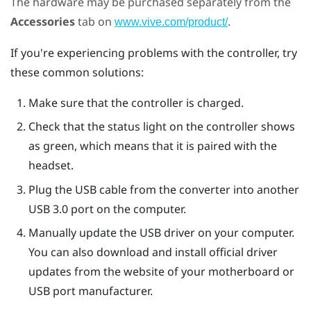
The hardware may be purchased separately from the
Accessories
tab on
.
www.vive.com/product/
If you're experiencing problems with the controller, try
these common solutions:
Make sure that the controller is charged.
Check that the status light on the controller shows
as green, which means that it is paired with the
headset.
Plug the USB cable from the converter into another
USB 3.0 port on the computer.
Manually update the USB driver on your computer.
You can also download and install official driver
updates from the website of your motherboard or
USB port manufacturer.