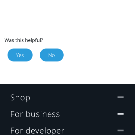
Was this helpful?
Yes
No
Shop
For business
For developer