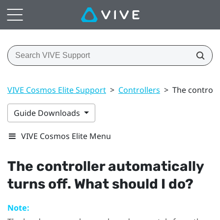
VIVE Cosmos Elite Support
>
Controllers
>
The controll
Guide Downloads
VIVE Cosmos Elite Menu
The controller automatically
turns off. What should I do?
Note: