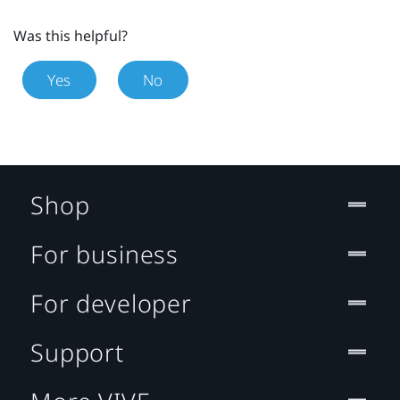
Was this helpful?
Yes
No
Shop
For business
For developer
Support