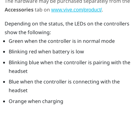
The hardware may be purchased separately from the
Accessories
tab on
.
www.vive.com/product/
Depending on the status, the LEDs on the controllers
show the following:
Green when the controller is in normal mode
Blinking red when battery is low
Blinking blue when the controller is pairing with the
headset
Blue when the controller is connecting with the
headset
Orange when charging