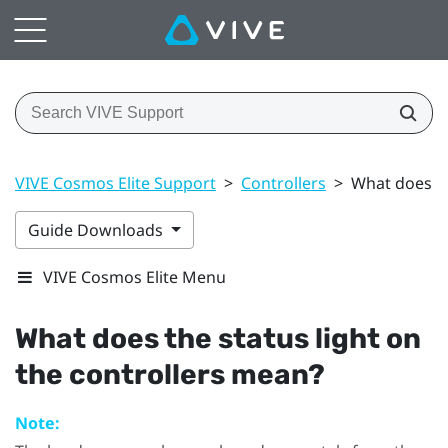
VIVE Cosmos Elite Support
>
Controllers
>
What does th
Guide Downloads
VIVE Cosmos Elite Menu
What does the status light on
the controllers mean?
Note: