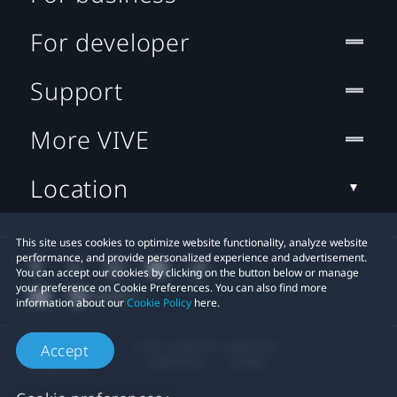
For developer
Support
More VIVE
Location
This site uses cookies to optimize website functionality, analyze website
performance, and provide personalized experience and advertisement.
You can accept our cookies by clicking on the button below or manage
your preference on Cookie Preferences. You can also find more
information about our
Cookie Policy
here.
© 2011-2026 HTC Corporation
Accept
Legal Terms
Cookies