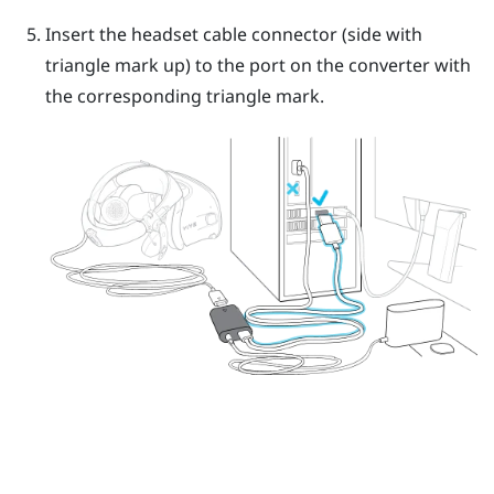
Insert the headset cable connector (side with
triangle mark up) to the port on the converter with
the corresponding triangle mark.