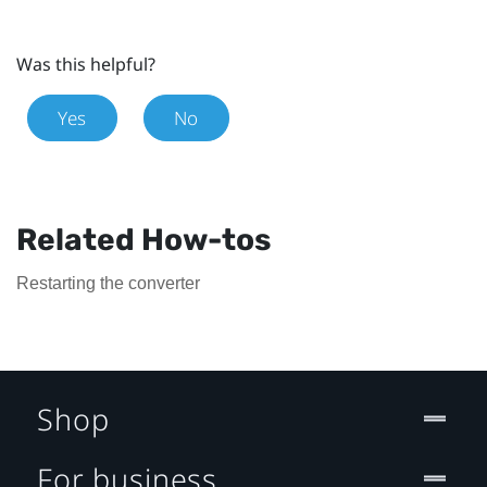
Was this helpful?
Yes
No
Related How-tos
Restarting the converter
Shop
For business