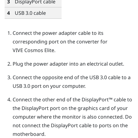
3
DisplayPort
cable
4
USB 3.0 cable
Connect the power adapter cable to its
corresponding port on the converter for
VIVE Cosmos Elite
.
Plug the power adapter into an electrical outlet.
Connect the opposite end of the USB 3.0 cable to a
USB 3.0 port on your computer.
Connect the other end of the
DisplayPort™
cable to
the
DisplayPort
port on the graphics card of your
computer where the monitor is also connected. Do
not connect the
DisplayPort
cable to ports on the
motherboard.