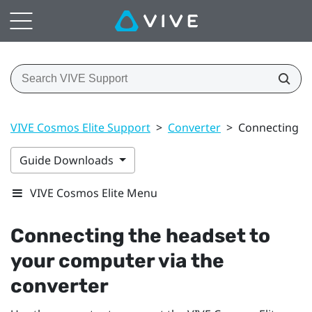
VIVE Cosmos Elite Support
>
Converter
>
Connecting th
Guide Downloads
VIVE Cosmos Elite Menu
Connecting the headset to
your computer via the
converter