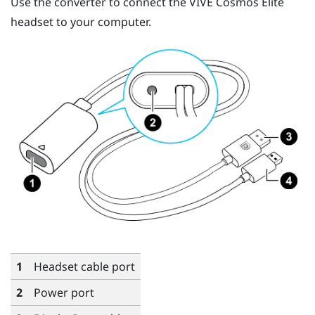
Use the converter to connect the
VIVE Cosmos Elite
headset to your computer.
1
Headset cable port
2
Power port