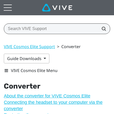
VIVE Cosmos Elite Support
>
Converter
Guide Downloads
VIVE Cosmos Elite Menu
Converter
About the converter for VIVE Cosmos Elite
Connecting the headset to your computer via the
converter