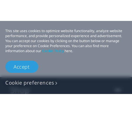
This site uses cookies to optimize website functionality, analyze website
performance, and provide personalized experience and advertisement.
You can accept our cookies by clicking on the button below or manage
your preference on Cookie Preferences. You can also find more
information about our
Cookie Policy
here.
Accept
Cookie preferences
Shop
For business
For developer