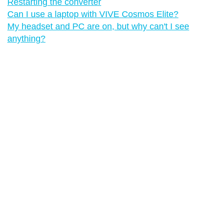
Restarting the converter
Can I use a laptop with VIVE Cosmos Elite?
My headset and PC are on, but why can't I see
anything?