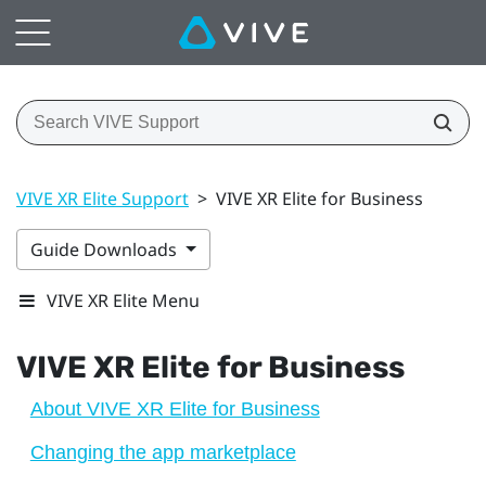
VIVE XR Elite Support
>
VIVE XR Elite for Business
Guide Downloads
VIVE XR Elite Menu
VIVE XR Elite
for Business
About VIVE XR Elite for Business
Changing the app marketplace