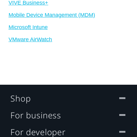
VIVE Business+
Mobile Device Management (MDM)
Microsoft Intune
VMware AirWatch
Shop
For business
For developer