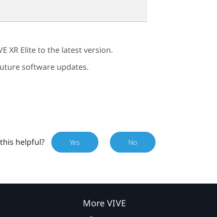
VE XR Elite
to the latest version.
 future software updates.
this helpful?
Yes
No
More VIVE