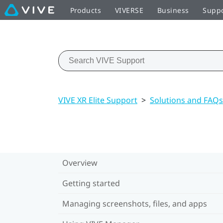
Products
VIVERSE
Business
Supp
VIVE XR Elite Support
>
Solutions and FAQs
Overview
Getting started
Managing screenshots, files, and apps