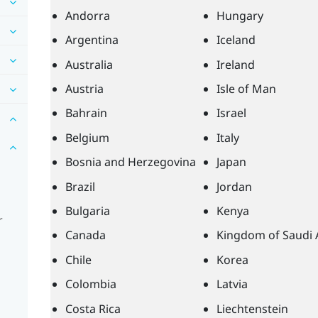
Andorra
Hungary
Argentina
Iceland
Australia
Ireland
Austria
Isle of Man
Bahrain
Israel
Belgium
Italy
Bosnia and Herzegovina
Japan
Brazil
Jordan
Bulgaria
Kenya
r
Canada
Kingdom of Saudi 
Chile
Korea
Colombia
Latvia
Costa Rica
Liechtenstein