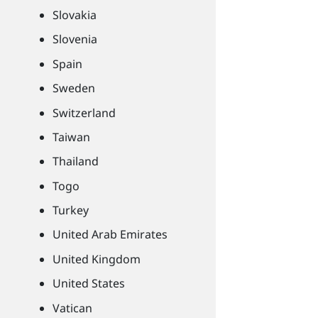
Slovakia
Slovenia
Spain
Sweden
Switzerland
Taiwan
Thailand
Togo
Turkey
United Arab Emirates
United Kingdom
United States
Vatican