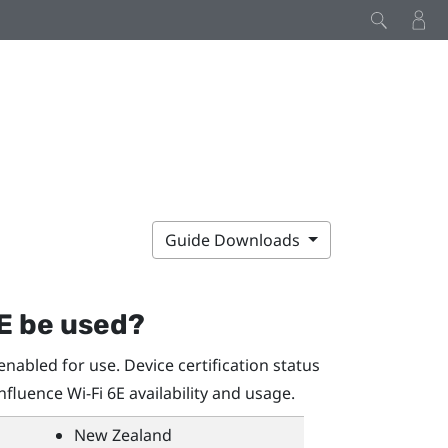
Guide Downloads
E be used?
nabled for use. Device certification status
influence
Wi‍-Fi
6E availability and usage.
New Zealand