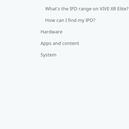
What's the IPD range on VIVE XR Elite?
How can I find my IPD?
Hardware
Apps and content
System