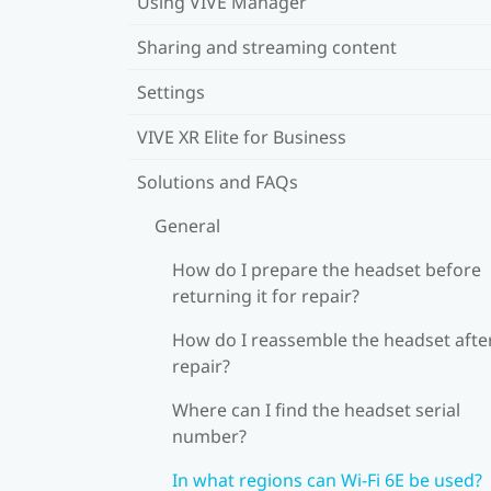
Using VIVE Manager
Sharing and streaming content
Settings
VIVE XR Elite for Business
Solutions and FAQs
General
How do I prepare the headset before
returning it for repair?
How do I reassemble the headset afte
repair?
Where can I find the headset serial
number?
In what regions can Wi‍-Fi 6E be used?