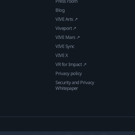
Press room
Blog
VIVE Arts ↗
Viveport ↗
VIVE Mars ↗
VIVE Sync
VIVE X
VR for Impact ↗
Privacy policy
Security and Privacy
Whitepaper