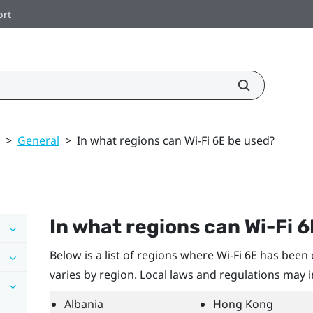
ort
>
General
>
In what regions can Wi‍-Fi 6E be used?
In what regions can
Wi‍-Fi
6
Below is a list of regions where
Wi‍-Fi
6E has been e
varies by region. Local laws and regulations may 
Albania
Hong Kong