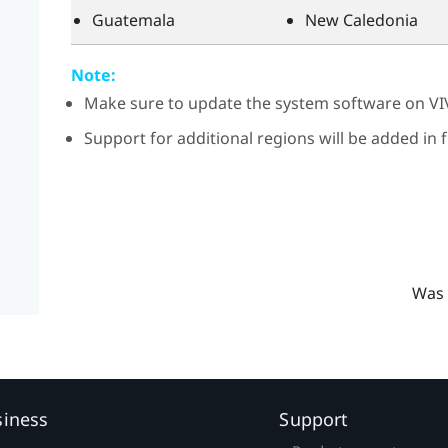
Guatemala
New Caledonia
Note:
Make sure to update the system software on
VI
Support for additional regions will be added in
Was 
siness
Support