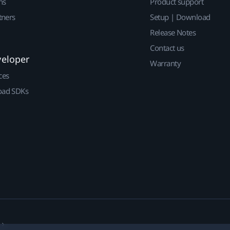
ns
Product support
tners
Setup | Download
Release Notes
Contact us
veloper
Warranty
ces
ad SDKs