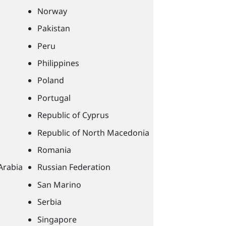
Norway
Pakistan
Peru
Philippines
Poland
Portugal
Republic of Cyprus
Republic of North Macedonia
Romania
Arabia
Russian Federation
San Marino
Serbia
Singapore