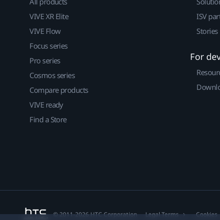
All products
Solutio
VIVE XR Elite
ISV par
VIVE Flow
Stories
Focus series
For de
Pro series
Resour
Cosmos series
Downlo
Compare products
VIVE ready
Find a Store
© 2011-2026 HTC Corporation
Legal Terms
Cookies