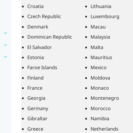
Croatia
Lithuania
Czech Republic
Luxembourg
Denmark
Macau
Dominican Republic
Malaysia
El Salvador
Malta
Estonia
Mauritius
Faroe Islands
Mexico
Finland
Moldova
France
Monaco
Georgia
Montenegro
Germany
Morocco
Gibraltar
Namibia
Greece
Netherlands