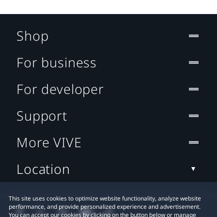
Shop
For business
For developer
Support
More VIVE
Location
This site uses cookies to optimize website functionality, analyze website
performance, and provide personalized experience and advertisement.
You can accept our cookies by clicking on the button below or manage