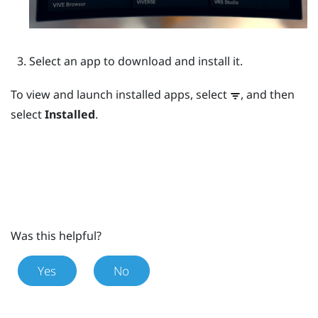
Select an app to download and install it.
To view and launch installed apps, select
, and then
select
Installed
.
Was this helpful?
Yes
No