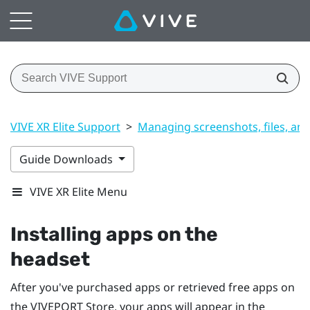
VIVE XR Elite Support
>
Managing screenshots, files, an
Guide Downloads
VIVE XR Elite Menu
Installing apps on the
headset
After you've purchased apps or retrieved free apps on
the
VIVEPORT
Store, your apps will appear in the