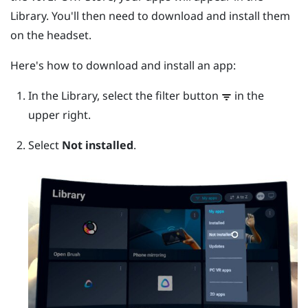
Library. You'll then need to download and install them
on the headset.
Here's how to download and install an app:
In the Library, select the filter button
in the
upper right.
Select
Not installed
.