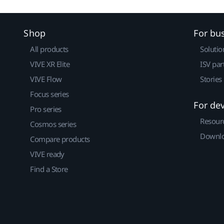
Shop
For bu
All products
Solutio
VIVE XR Elite
ISV par
VIVE Flow
Stories
Focus series
For de
Pro series
Resour
Cosmos series
Downlo
Compare products
VIVE ready
Find a Store