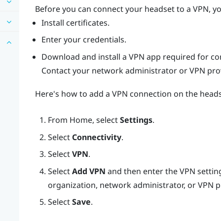
Before you can connect your headset to a VPN, yo
Install certificates.
Enter your credentials.
Download and install a VPN app required for co
Contact your network administrator or VPN provi
Here's how to add a VPN connection on the heads
From
Home
, select
Settings
.
Select
Connectivity
.
Select
VPN
.
Select
Add VPN
and then enter the VPN setting
organization, network administrator, or VPN p
Select
Save
.