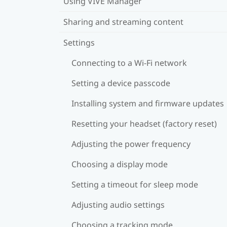
Using VIVE Manager
Sharing and streaming content
Settings
Connecting to a Wi‍-Fi network
Setting a device passcode
Installing system and firmware updates
Resetting your headset (factory reset)
Adjusting the power frequency
Choosing a display mode
Setting a timeout for sleep mode
Adjusting audio settings
Choosing a tracking mode