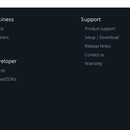
siness
Support
ns
Product support
tners
Setup | Download
Release Notes
Contact us
veloper
Warranty
ces
ad SDKs