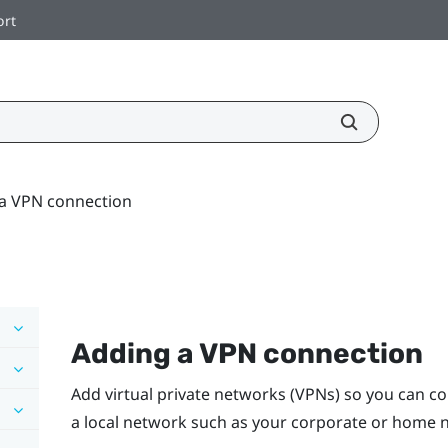
ort
a VPN connection
Adding a VPN connection
Add virtual private networks (VPNs) so you can c
a local network such as your corporate or home 