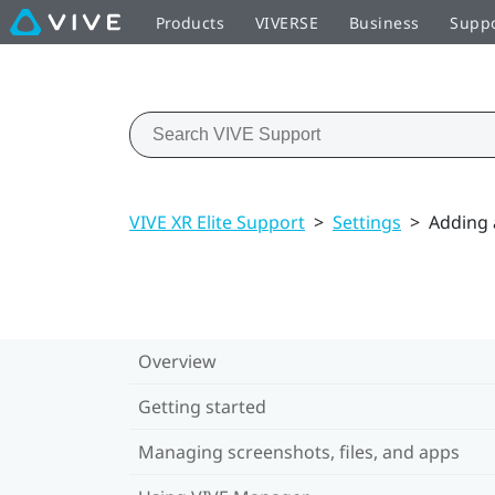
Products
VIVERSE
Business
Supp
VIVE XR Elite Support
>
Settings
>
Adding 
Overview
Getting started
Managing screenshots, files, and apps