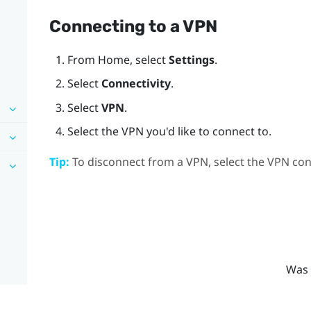
Connecting to a VPN
From
Home
, select
Settings
.
Select
Connectivity
.
Select
VPN
.
Select the VPN you'd like to connect to.
Tip:
To disconnect from a VPN, select the VPN con
Was 