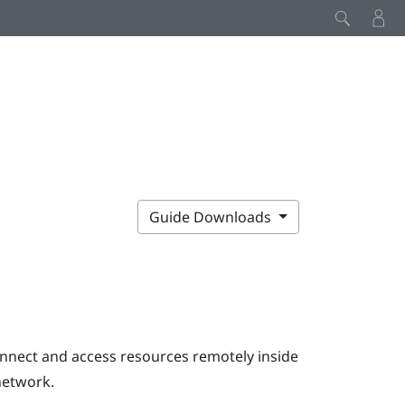
Guide Downloads
onnect and access resources remotely inside
network.