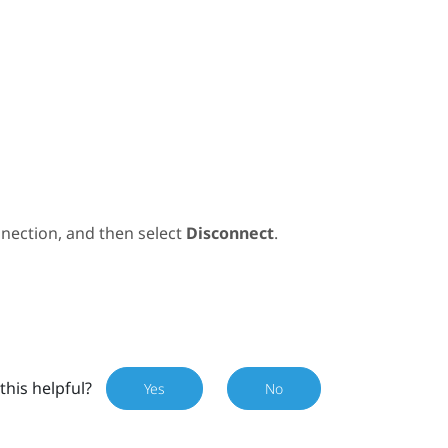
nection, and then select
Disconnect
.
this helpful?
Yes
No