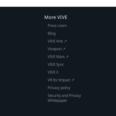
More VIVE
Press room
Blog
VIVE Arts ↗
Viveport ↗
VIVE Mars ↗
VIVE Sync
VIVE X
VR for Impact ↗
Privacy policy
Security and Privacy
Whitepaper