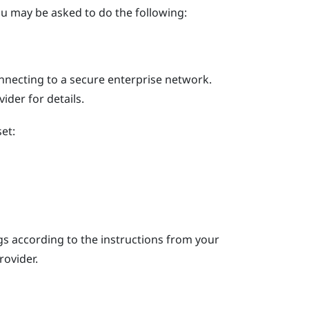
u may be asked to do the following:
nnecting to a secure enterprise network.
der for details.
et:
s according to the instructions from your
rovider.