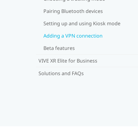
Pairing Bluetooth devices
Setting up and using Kiosk mode
Adding a VPN connection
Beta features
VIVE XR Elite for Business
Solutions and FAQs