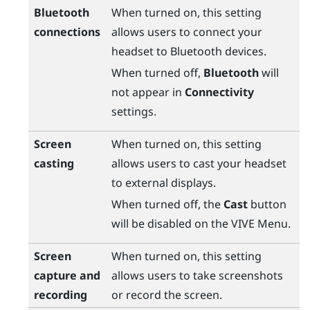
Bluetooth
When turned on, this setting
connections
allows users to connect your
headset to
Bluetooth
devices.
When turned off,
Bluetooth
will
not appear in
Connectivity
settings.
Screen
When turned on, this setting
casting
allows users to cast your headset
to external displays.
When turned off, the
Cast
button
will be disabled on the
VIVE Menu
.
Screen
When turned on, this setting
capture and
allows users to take screenshots
recording
or record the screen.