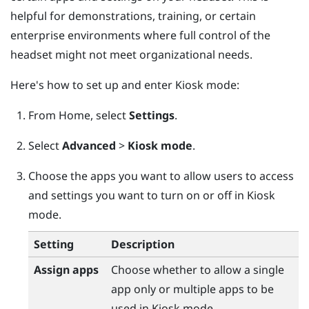
helpful for demonstrations, training, or certain
enterprise environments where full control of the
headset might not meet organizational needs.
Here's how to set up and enter Kiosk mode:
From
Home
, select
Settings
.
Select
Advanced
>
Kiosk mode
.
Choose the apps you want to allow users to access
and settings you want to turn on or off in Kiosk
mode.
Setting
Description
Assign apps
Choose whether to allow a single
app only or multiple apps to be
used in Kiosk mode.