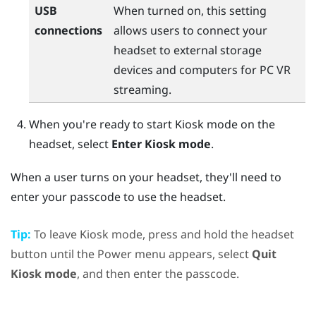
USB
When turned on, this setting
connections
allows users to connect your
headset to external storage
devices and computers for PC VR
streaming.
When you're ready to start Kiosk mode on the
headset, select
Enter Kiosk mode
.
When a user turns on your headset, they'll need to
enter your passcode to use the headset.
Tip:
To leave Kiosk mode, press and hold the
headset
button until the
Power menu
appears, select
Quit
Kiosk mode
, and then enter the passcode.