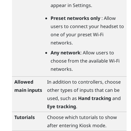
appear in Settings.
Preset networks only
: Allow
users to connect your headset to
one of your preset
Wi‍-Fi
networks.
Any network
: Allow users to
choose from the available
Wi‍-Fi
networks.
Allowed
In addition to controllers, choose
main inputs
other types of inputs that can be
used, such as
Hand tracking
and
Eye tracking
.
Tutorials
Choose which tutorials to show
after entering Kiosk mode.