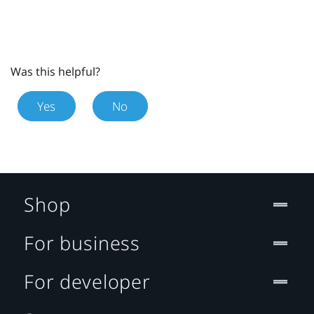
Was this helpful?
Yes
No
Shop
For business
For developer