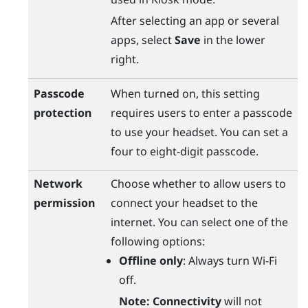
After selecting an app or several
apps, select
Save
in the lower
right.
Passcode
When turned on, this setting
protection
requires users to enter a passcode
to use your headset. You can set a
four to eight-digit passcode.
Network
Choose whether to allow users to
permission
connect your headset to the
internet. You can select one of the
following options:
Offline only
: Always turn
Wi‍-Fi
off.
Note:
Connectivity
will not