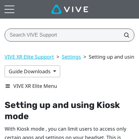
VIVE XR Elite Support
>
Settings
>
Setting up and using
Guide Downloads
VIVE XR Elite Menu
Setting up and using Kiosk
mode
With Kiosk mode , you can limit users to access only
certain apps and settings on your headset. This is