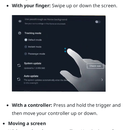
With your finger:
Swipe up or down the screen.
With a controller:
Press and hold the
trigger
and
then move your controller up or down.
Moving a screen