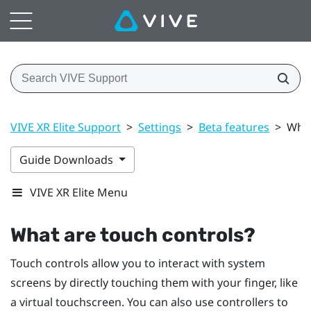
VIVE XR Elite Support
>
Settings
>
Beta features
>
What
Guide Downloads
VIVE XR Elite Menu
What are touch controls?
Touch controls allow you to interact with system
screens by directly touching them with your finger, like
a virtual touchscreen. You can also use controllers to