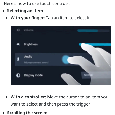
Here's how to use touch controls:
Selecting an item
With your finger:
Tap an item to select it.
With a controller:
Move the cursor to an item you
want to select and then press the
trigger
.
Scrolling the screen