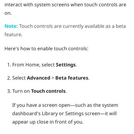
interact with system screens when touch controls are
on.
Note:
Touch controls are currently available as a beta
feature.
Here's how to enable touch controls:
From
Home
, select
Settings
.
Select
Advanced
>
Beta features
.
Turn on
Touch controls
.
If you have a screen open—such as the system
dashboard's Library or Settings screen—it will
appear up close in front of you.