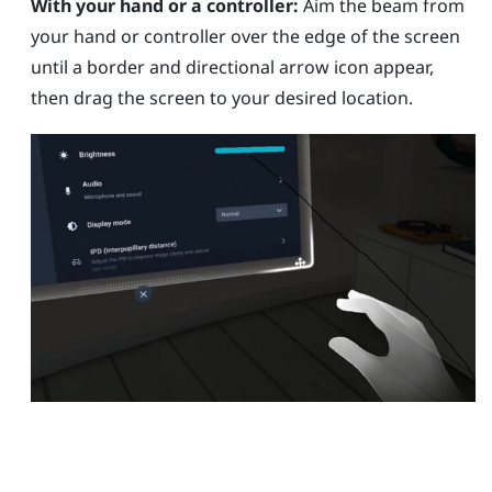
With your hand or a controller:
Aim the beam from
your hand or controller over the edge of the screen
until a border and directional arrow icon appear,
then drag the screen to your desired location.