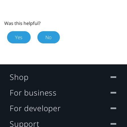
Was this helpful?
Yes
No
Shop
For business
For developer
Support