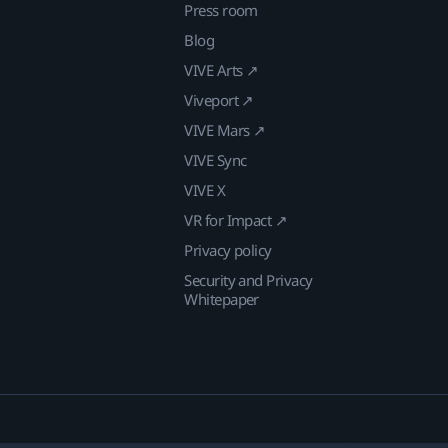
Press room
Blog
VIVE Arts ↗
Viveport ↗
VIVE Mars ↗
VIVE Sync
VIVE X
VR for Impact ↗
Privacy policy
Security and Privacy
Whitepaper