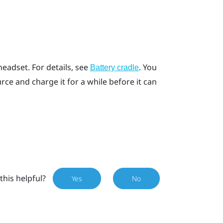
headset. For details, see
. You
Battery cradle
ce and charge it for a while before it can
this helpful?
Yes
No