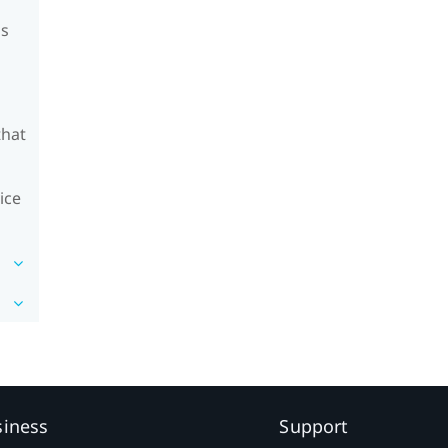
's
that
ice
siness
Support