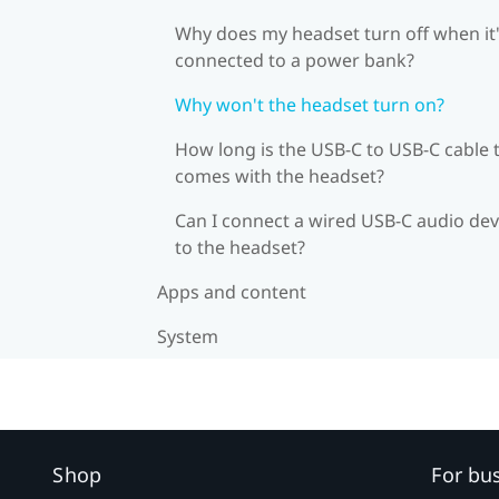
Why does my headset turn off when it
connected to a power bank?
Why won't the headset turn on?
How long is the USB-C to USB-C cable 
comes with the headset?
Can I connect a wired USB-C audio dev
to the headset?
Apps and content
System
Shop
For bu