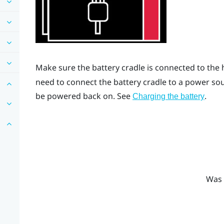
Make sure the battery cradle is connected to the 
need to connect the battery cradle to a power sour
be powered back on. See
.
Charging the battery
Was 