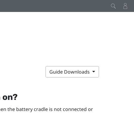
Guide Downloads
n on?
hen the battery cradle is not connected or