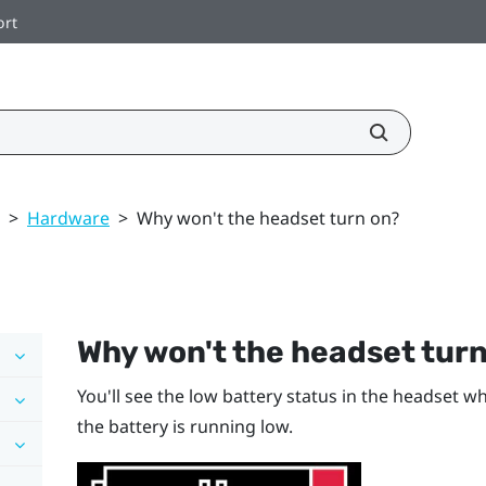
ort
>
Hardware
>
Why won't the headset turn on?
Why won't the headset tur
You'll see the low battery status in the headset w
the battery is running low.