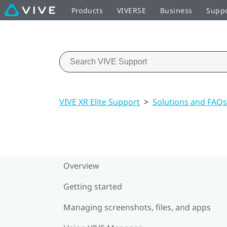
Products
VIVERSE
Business
Supp
VIVE XR Elite Support
>
Solutions and FAQs
Overview
Getting started
Managing screenshots, files, and apps