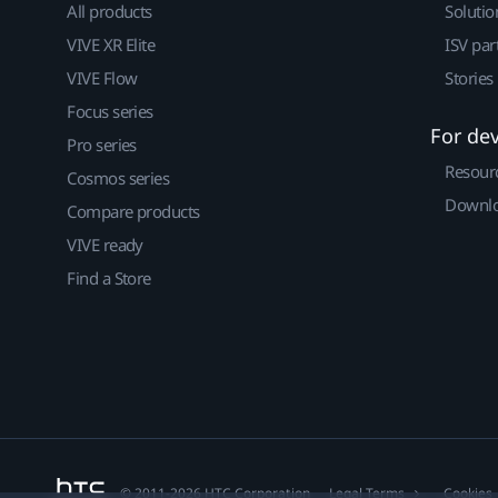
All products
Solutio
VIVE XR Elite
ISV par
VIVE Flow
Stories
Focus series
For de
Pro series
Resour
Cosmos series
Downlo
Compare products
VIVE ready
Find a Store
© 2011-2026 HTC Corporation
Legal Terms
Cookies