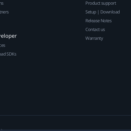
ns
Product support
tners
Setup | Download
Release Notes
Contact us
veloper
Warranty
ces
ad SDKs