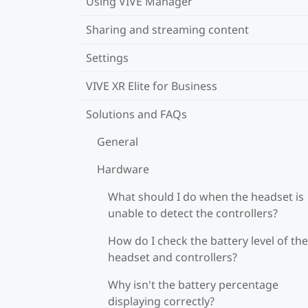
Using VIVE Manager
Sharing and streaming content
Settings
VIVE XR Elite for Business
Solutions and FAQs
General
Hardware
What should I do when the headset is
unable to detect the controllers?
How do I check the battery level of the
headset and controllers?
Why isn't the battery percentage
displaying correctly?