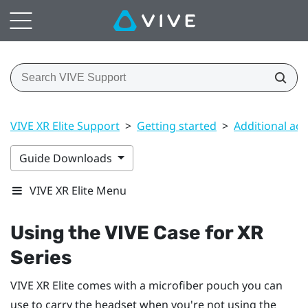
VIVE XR Elite Support
>
Getting started
>
Additional acc
Guide Downloads
VIVE XR Elite Menu
Using the
VIVE Case for XR
Series
VIVE XR Elite
comes with a microfiber pouch you can
use to carry the headset when you're not using the