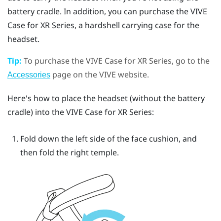
battery cradle. In addition, you can purchase the
VIVE
Case for XR Series
, a hardshell carrying case for the
headset.
Tip:
To purchase the
VIVE Case for XR Series
, go to the
page on the VIVE website.
Accessories
Here's how to place the headset (without the battery
cradle) into the
VIVE Case for XR Series
:
Fold down the left side of the face cushion, and
then fold the right temple.