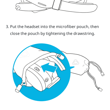
Put the headset into the microfiber pouch, then
close the pouch by tightening the drawstring.