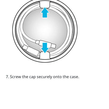
Screw the cap securely onto the case.