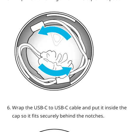
Wrap the USB-C to USB-C cable and put it inside the
cap so it fits securely behind the notches.