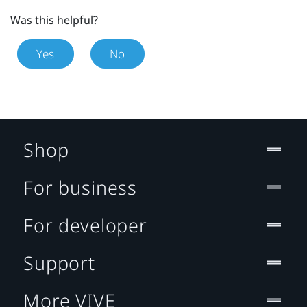
Was this helpful?
Yes
No
Shop
For business
For developer
Support
More VIVE