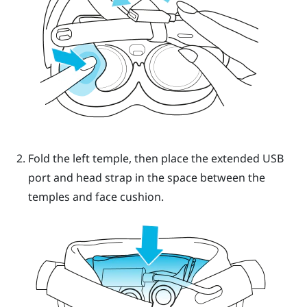
Fold the left temple, then place the extended USB
port and head strap in the space between the
temples and face cushion.