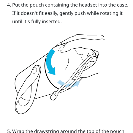
Put the pouch containing the headset into the case.
If it doesn't fit easily, gently push while rotating it
until it's fully inserted.
Wrap the drawstring around the top of the pouch.