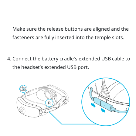
Make sure the release buttons are aligned and the
fasteners are fully inserted into the temple slots.
Connect the battery cradle's extended USB cable to
the headset’s extended USB port.