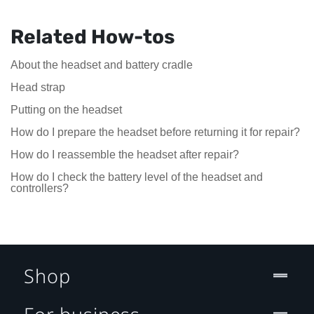
Related How-tos
About the headset and battery cradle
Head strap
Putting on the headset
How do I prepare the headset before returning it for repair?
How do I reassemble the headset after repair?
How do I check the battery level of the headset and
controllers?
Shop