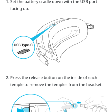
Set the battery cradle down with the USB port
facing up.
Press the release button on the inside of each
temple to remove the temples from the headset.