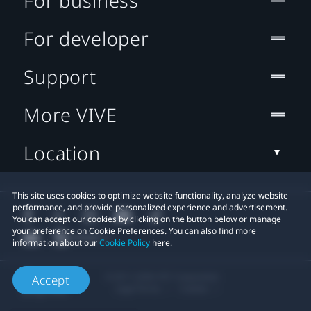
For business
For developer
Support
More VIVE
Location
This site uses cookies to optimize website functionality, analyze website
performance, and provide personalized experience and advertisement.
You can accept our cookies by clicking on the button below or manage
your preference on Cookie Preferences. You can also find more
information about our
Cookie Policy
here.
© 2011-2026 HTC Corporation
Accept
Legal Terms
Cookies