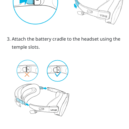
Attach the battery cradle to the headset using the
temple slots.