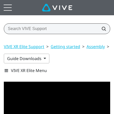
VIVE XR Elite Support
>
Getting started
>
Assembly
>
B
Guide Downloads
VIVE XR Elite Menu