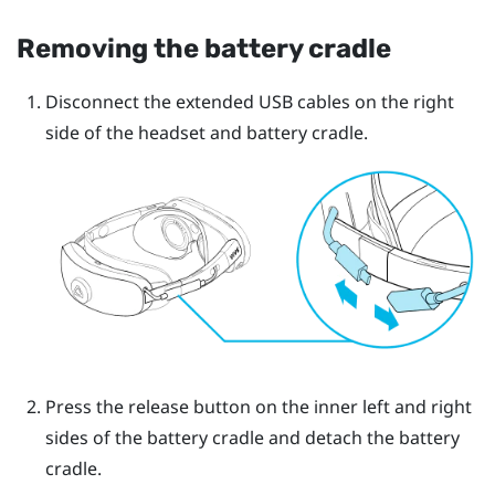
Removing the battery cradle
Disconnect the extended USB cables on the right
side of the headset and battery cradle.
Press the release button on the inner left and right
sides of the battery cradle and detach the battery
cradle.