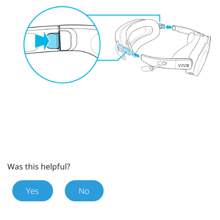
Was this helpful?
Yes
No