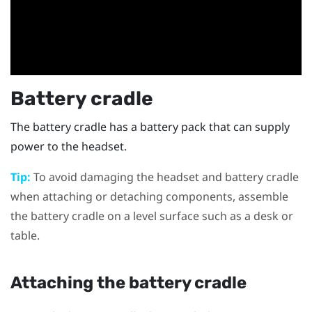
Battery cradle
The battery cradle has a battery pack that can supply
power to the headset.
Tip:
To avoid damaging the headset and battery cradle
when attaching or detaching components, assemble
the battery cradle on a level surface such as a desk or
table.
Attaching the battery cradle