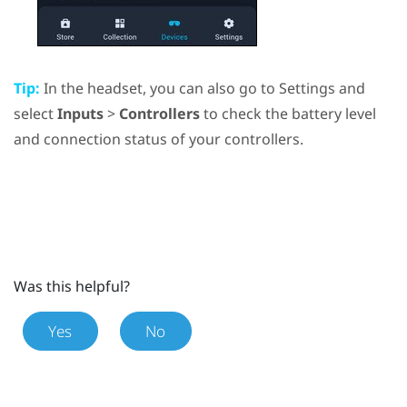
Tip:
In the headset, you can also go to Settings and
select
Inputs
>
Controllers
to check the battery level
and connection status of your controllers.
Was this helpful?
Yes
No