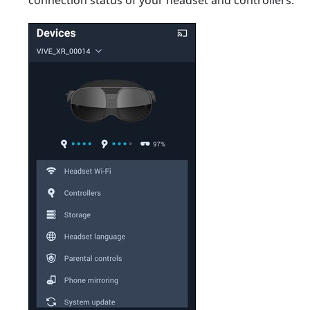
connection status of your headset and controllers.