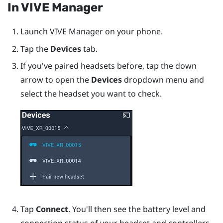
In
VIVE Manager
Launch
VIVE Manager
on your phone.
Tap the
Devices
tab.
If you've paired headsets before, tap the down
arrow to open the
Devices
dropdown menu and
select the headset you want to check.
Tap
Connect
. You'll then see the battery level and