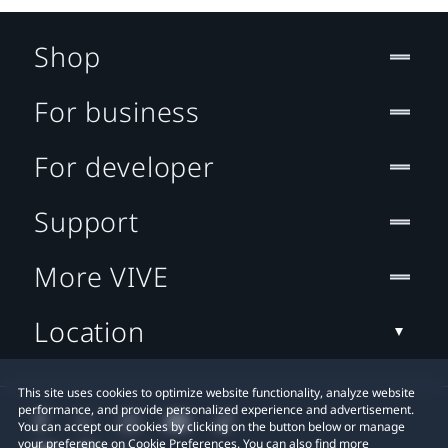
Shop
For business
For developer
Support
More VIVE
Location
This site uses cookies to optimize website functionality, analyze website
performance, and provide personalized experience and advertisement.
You can accept our cookies by clicking on the button below or manage
your preference on Cookie Preferences. You can also find more