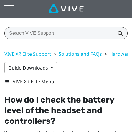
VIVE XR Elite Support
>
Solutions and FAQs
>
Hardware
Guide Downloads
VIVE XR Elite Menu
How do I check the battery
level of the headset and
controllers?