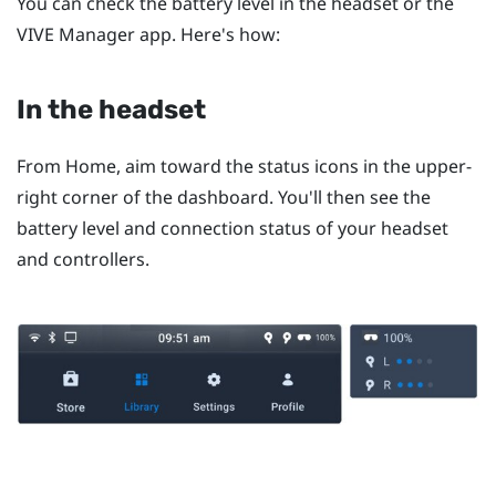
You can check the battery level in the headset or the
VIVE Manager
app. Here's how:
In the headset
From
Home
, aim toward the status icons in the upper-
right corner of the dashboard. You'll then see the
battery level and connection status of your headset
and controllers.