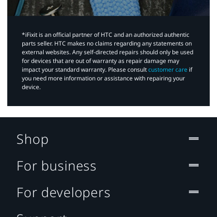
*iFixit is an official partner of HTC and an authorized authentic
parts seller. HTC makes no claims regarding any statements on
external websites. Any self-directed repairs should only be used
for devices that are out of warranty as repair damage may
impact your standard warranty. Please consult
customer care
if
you need more information or assistance with repairing your
device.
Shop
For business
For developers