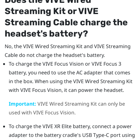
Streaming Kit
or
VIVE
Streaming Cable
charge the
headset's battery?
No, the
VIVE Wired Streaming Kit
and
VIVE Streaming
Cable
do not charge the headset's battery.
To charge the
VIVE Focus Vision
or
VIVE Focus 3
battery, you need to use the AC adapter that comes
in the box. When using the
VIVE Wired Streaming Kit
with
VIVE Focus Vision
, it can power the headset.
Important:
VIVE Wired Streaming Kit
can only be
used with
VIVE Focus Vision
.
To charge the
VIVE XR Elite
battery, connect a power
adapter to the battery cradle's
USB Type-C
port using