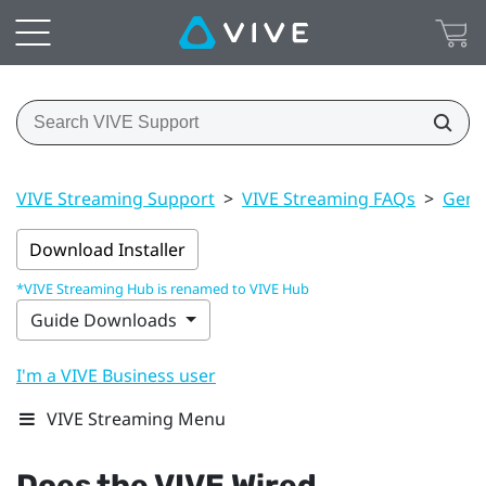
VIVE Streaming Support
>
VIVE Streaming FAQs
>
Gener
Download Installer
*VIVE Streaming Hub is renamed to VIVE Hub
Guide Downloads
I'm a VIVE Business user
VIVE Streaming Menu
Does the
VIVE Wired