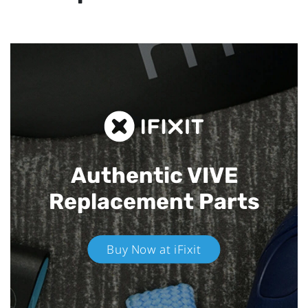
Authentic VIVE
Replacement Parts
Buy Now at iFixit