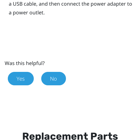
a USB cable, and then connect the power adapter to
a power outlet.
Was this helpful?
Yes
No
Replacement Parts