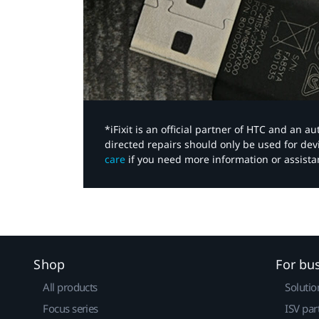
*iFixit is an official partner of HTC and an 
directed repairs should only be used for de
care
if you need more information or assista
Shop
For bu
All products
Solutio
Focus series
ISV par