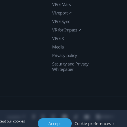
VIVE Mars
Viveport ↗
VIVE Sync
VR for Impact ↗
VIVE X
Media
Privacy policy
Security and Privacy
Whitepaper
Location
cept our cookies
Accept
Cookie preferences