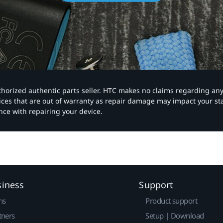
authorized authentic parts seller. HTC makes no claims regarding an
vices that are out of warranty as repair damage may impact your s
nce with repairing your device.
siness
Support
ns
Product support
tners
Setup | Download