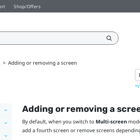
ort
Shop/Offers
k
>
Adding or removing a screen
*V
Adding or removing a scre
By default, when you switch to
Multi-screen
mod
add a fourth screen or remove screens dependin