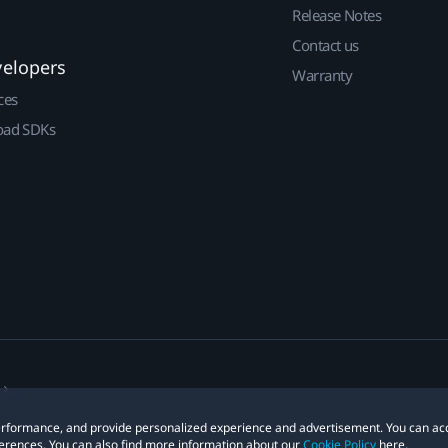
Release Notes
Contact us
velopers
Warranty
ces
ad SDKs
 performance, and provide personalized experience and advertisement. You can ac
erences. You can also find more information about our
Cookie Policy
here.