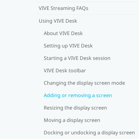
VIVE Streaming FAQs
Using VIVE Desk
About VIVE Desk
Setting up VIVE Desk
Starting a VIVE Desk session
VIVE Desk toolbar
Changing the display screen mode
Adding or removing a screen
Resizing the display screen
Moving a display screen
Docking or undocking a display screen