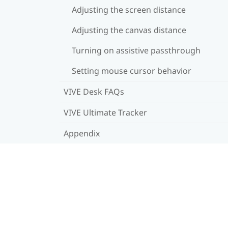
Adjusting the screen distance
Adjusting the canvas distance
Turning on assistive passthrough
Setting mouse cursor behavior
VIVE Desk FAQs
VIVE Ultimate Tracker
Appendix