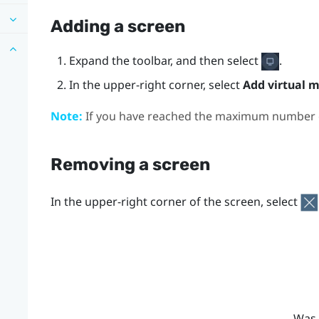
Adding a screen
Expand the toolbar, and then select
.
In the upper-right corner, select
Add virtual m
Note:
If you have reached the maximum number of
Removing a screen
In the upper-right corner of the screen, select
Was 