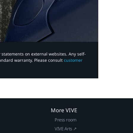
y statements on external websites. Any self-
tandard warranty. Please consult
customer
More VIVE
Press room
VIVE Arts ↗