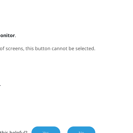
onitor
.
 screens, this button cannot be selected.
.
this helpful?
Yes
No