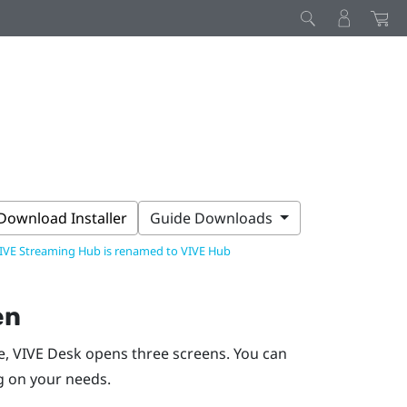
Download Installer
Guide Downloads
IVE Streaming Hub is renamed to VIVE Hub
en
e,
VIVE Desk
opens three screens. You can
g on your needs.