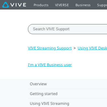
Products
VIVERSE
Business
Supp
VIVE Streaming Support
>
Using VIVE Des
I'm a VIVE Business user
Overview
Getting started
Using VIVE Streaming