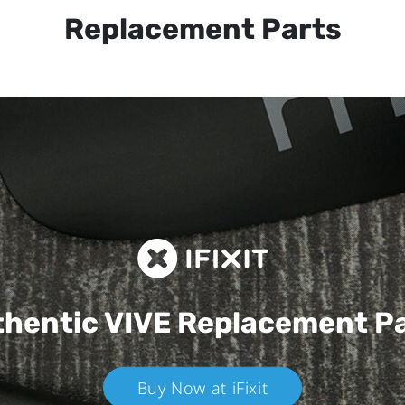
Replacement Parts
hentic VIVE
Replacement P
Buy Now at iFixit