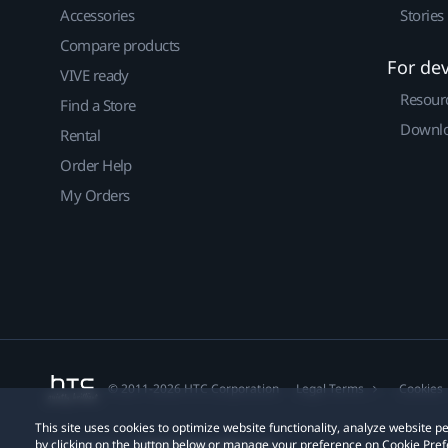
Accessories
Stories
Compare products
For de
VIVE ready
Resour
Find a Store
Downlo
Rental
Order Help
My Orders
© 2011-2026 HTC Corporation
Legal Terms
Cookies
This site uses cookies to optimize website functionality, analyze website
by clicking on the button below or manage your preference on Cookie Pref
Privacy Contact:
Global-Privacy@htc.com