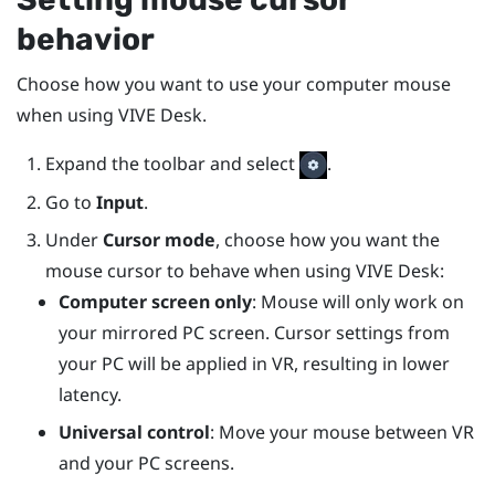
behavior
Choose how you want to use your computer mouse
when using
VIVE Desk
.
Expand the toolbar and select
.
Go to
Input
.
Under
Cursor mode
, choose how you want the
mouse cursor to behave when using
VIVE Desk
:
Computer screen only
: Mouse will only work on
your mirrored PC screen. Cursor settings from
your PC will be applied in VR, resulting in lower
latency.
Universal control
: Move your mouse between VR
and your PC screens.