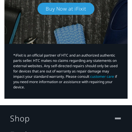
Buy Now at iFixit
*iFixit is an official partner of HTC and an authorized authentic
parts seller. HTC makes no claims regarding any statements on
external websites. Any self-directed repairs should only be used
for devices that are out of warranty as repair damage may
impact your standard warranty. Please consult
customer care
if
you need more information or assistance with repairing your
device.
Shop