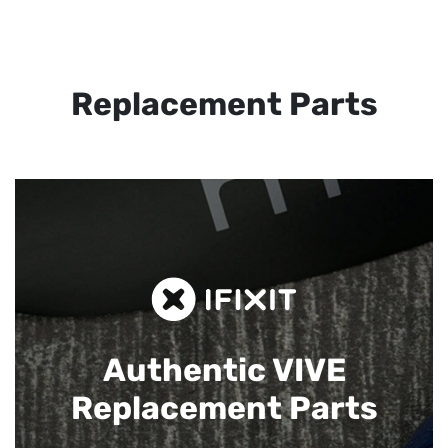
Replacement Parts
Authentic VIVE
Replacement Parts