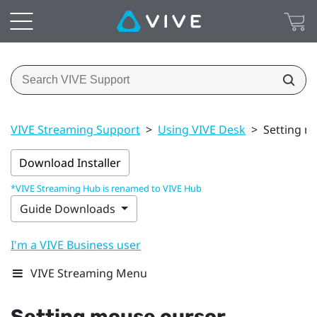
VIVE Streaming Support
>
Using VIVE Desk
>
Setting m
Download Installer
*VIVE Streaming Hub is renamed to VIVE Hub
Guide Downloads
I'm a VIVE Business user
VIVE Streaming Menu
Setting mouse cursor