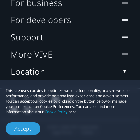
For business
For developers
Support
More VIVE
Location
This site uses cookies to optimize website functionality, analyze website
performance, and provide personalized experience and advertisement.
You can accept our cookies by clicking on the button below or manage
your preference on Cookie Preferences. You can also find more
information about our
Cookie Policy
here.
© 2011-2026 HTC Corporation
Accept
Legal Terms
Cookies