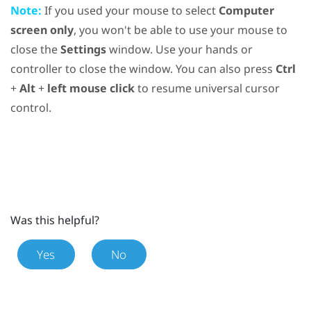
Note:
If you used your mouse to select
Computer
screen only
, you won't be able to use your mouse to
close the
Settings
window. Use your hands or
controller to close the window. You can also press
Ctrl
+
Alt
+
left mouse click
to resume universal cursor
control.
Was this helpful?
Yes
No