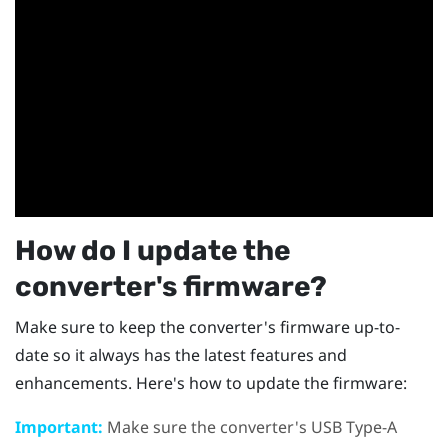
How do I update the
converter's firmware?
Make sure to keep the converter's firmware up-to-
date so it always has the latest features and
enhancements. Here's how to update the firmware:
Important:
Make sure the converter's USB Type-A