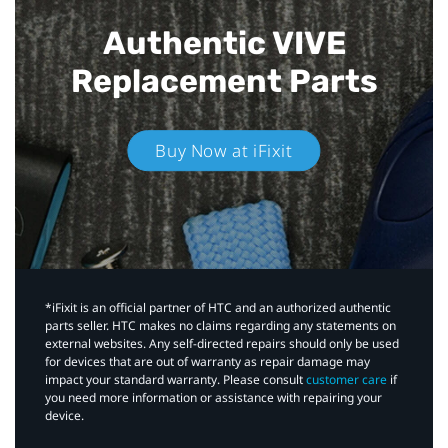
Authentic VIVE
Replacement Parts
Buy Now at iFixit
*iFixit is an official partner of HTC and an authorized authentic
parts seller. HTC makes no claims regarding any statements on
external websites. Any self-directed repairs should only be used
for devices that are out of warranty as repair damage may
impact your standard warranty. Please consult
customer care
if
you need more information or assistance with repairing your
device.