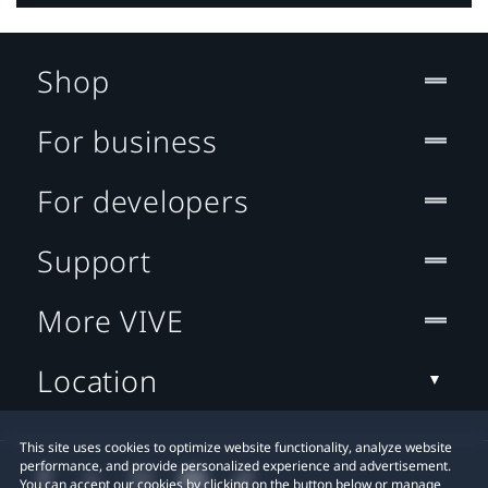
Shop
For business
For developers
Support
More VIVE
Location
This site uses cookies to optimize website functionality, analyze website
performance, and provide personalized experience and advertisement.
You can accept our cookies by clicking on the button below or manage