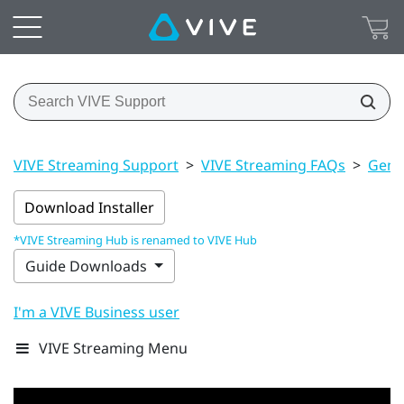
VIVE Streaming Support
>
VIVE Streaming FAQs
>
Gener
Download Installer
*VIVE Streaming Hub is renamed to VIVE Hub
Guide Downloads
I'm a VIVE Business user
VIVE Streaming Menu