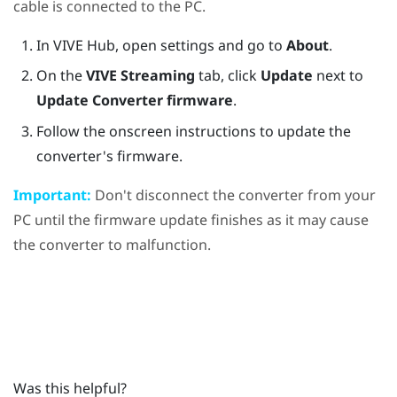
cable is connected to the PC.
In
VIVE Hub
, open settings and go to
About
.
On the
VIVE Streaming
tab, click
Update
next to
Update Converter firmware
.
Follow the onscreen instructions to update the
converter's firmware.
Important:
Don't disconnect the converter from your
PC until the firmware update finishes as it may cause
the converter to malfunction.
Was this helpful?