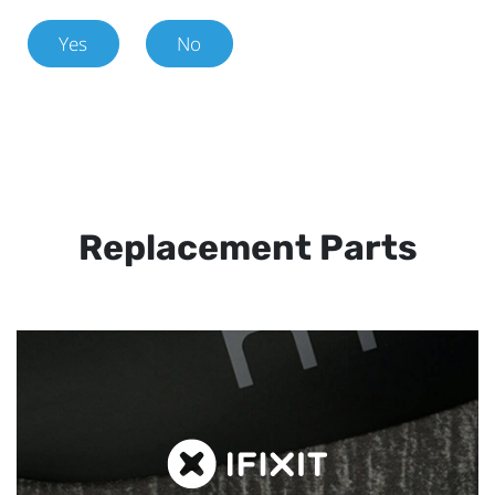
Yes
No
Replacement Parts