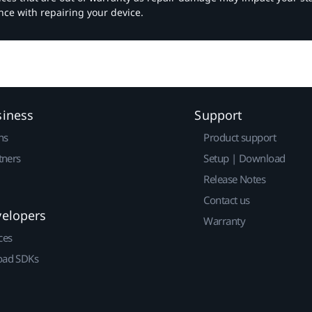
nce with repairing your device.
siness
Support
ns
Product support
tners
Setup | Download
Release Notes
Contact us
velopers
Warranty
ces
ad SDKs