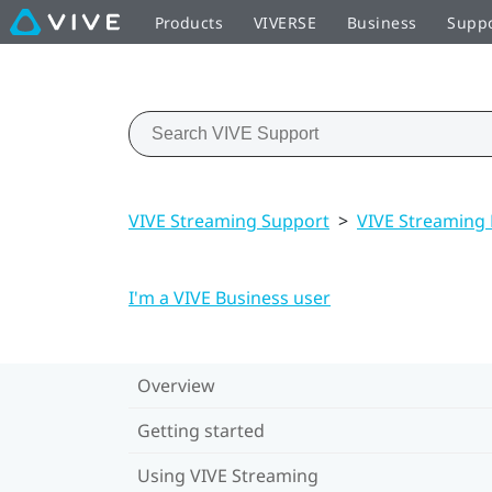
Products
VIVERSE
Business
Supp
VIVE Streaming Support
>
VIVE Streaming
I'm a VIVE Business user
Overview
Getting started
Using VIVE Streaming