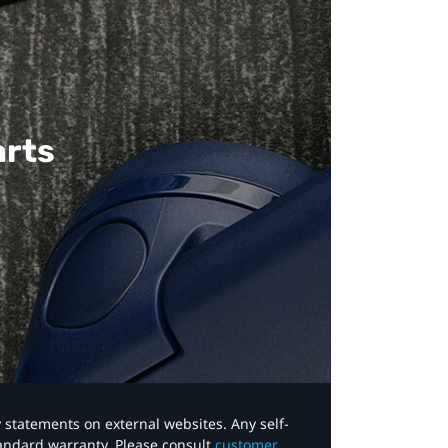
arts
y statements on external websites. Any self-
tandard warranty. Please consult
customer