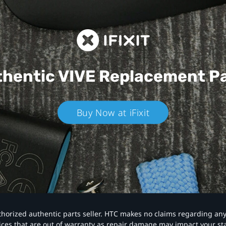
hentic VIVE
Replacement P
Buy Now at iFixit
authorized authentic parts seller. HTC makes no claims regarding an
vices that are out of warranty as repair damage may impact your s