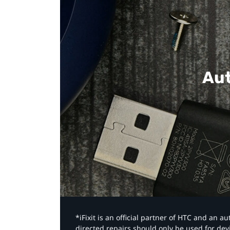
Aut
*iFixit is an official partner of HTC and an 
directed repairs should only be used for de