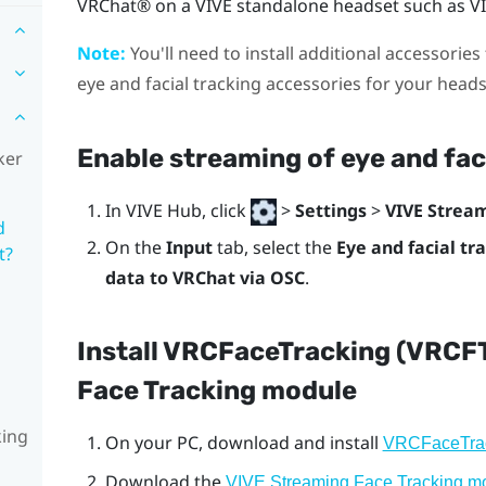
VRChat®
on a
VIVE
standalone headset such as
V
Note:
You'll need to install additional accessories 
eye and facial tracking accessories for your head
Enable streaming of eye and fac
ker
In
VIVE Hub
, click
>
Settings
>
VIVE Strea
d
On the
Input
tab, select the
Eye and facial tr
t?
data to VRChat via OSC
.
Install VRCFaceTracking (VRCF
Face Tracking module
king
On your PC, download and install
VRCFaceTra
Download the
VIVE Streaming Face Tracking m