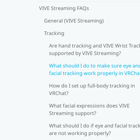
VIVE Streaming FAQs
General (VIVE Streaming)
Tracking
Are hand tracking and VIVE Wrist Trac
supported by VIVE Streaming?
What should I do to make sure eye an
facial tracking work properly in VRCha
How do I set up full-body tracking in
VRChat?
What facial expressions does VIVE
Streaming support?
What should I do if eye and facial trac
are not working properly?