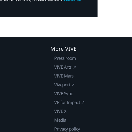
More VIVE
Press room
VIVE Arts ↗
VIVE Mars
Viveport ↗
VIVE Sync
VR for Impact ↗
VIVE X
Media
Privacy policy