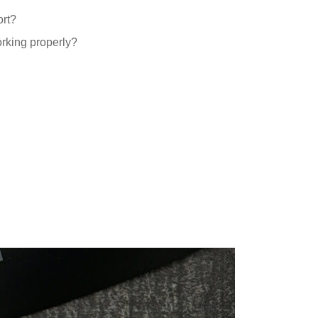
ort?
orking properly?