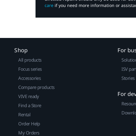
care
if you need more information or assista
Shop
For bu
All products
Solutio
Focus series
ISV par
Accessories
Stories
Compare products
For de
VIVE ready
Resour
Find a Store
Downlo
Rental
Order Help
My Orders