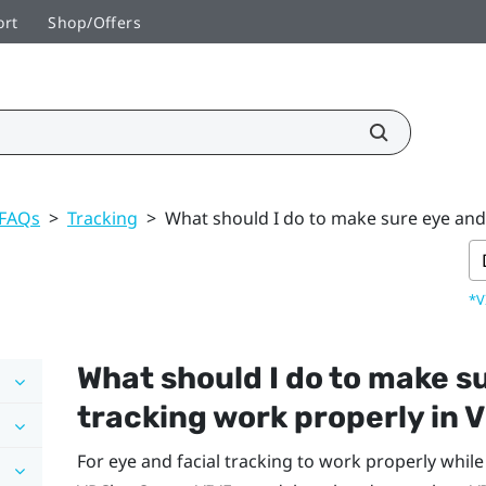
ort
Shop/Offers
 FAQs
>
Tracking
>
What should I do to make sure eye and 
*V
What should I do to make su
tracking work properly in
V
For eye and facial tracking to work properly whil