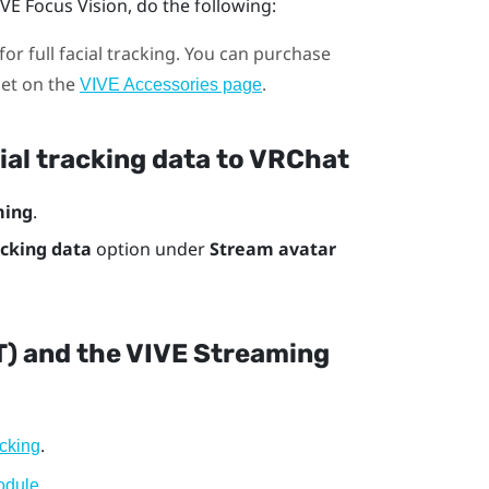
IVE Focus Vision
, do the following:
for full facial tracking. You can purchase
set on the
.
VIVE Accessories page
ial tracking data to
VRChat
ming
.
acking data
option under
Stream avatar
T) and the VIVE Streaming
.
cking
.
odule