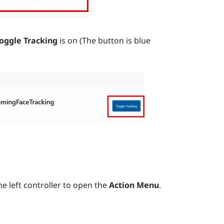
oggle Tracking
is on (The button is blue
e left controller to open the
Action Menu
.