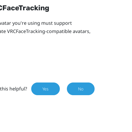
RCFaceTracking
 avatar you're using must support
eate VRCFaceTracking-compatible avatars,
this helpful?
Yes
No