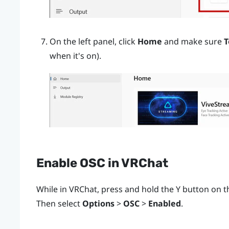
On the left panel, click
Home
and make sure
T
when it's on).
Enable OSC in
VRChat
While in
VRChat
, press and hold the
Y
button on th
Then select
Options
>
OSC
>
Enabled
.