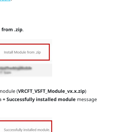
 from .zip
.
module (
VRCFT_VSFT_Module_vx.x.zip
)
 a
+ Successfully installed module
message