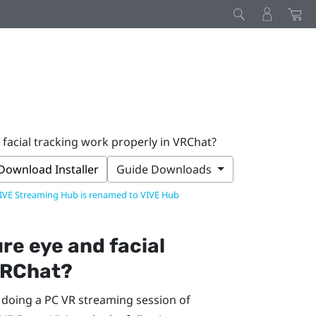
facial tracking work properly in VRChat?
Download Installer
Guide Downloads
IVE Streaming Hub is renamed to VIVE Hub
re eye and facial
RChat
?
e doing a PC VR streaming session of