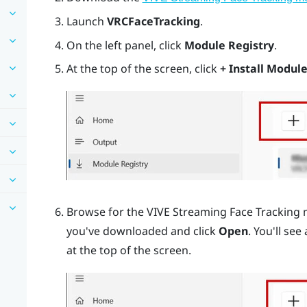
Launch
VRCFaceTracking
.
On the left panel, click
Module Registry
.
At the top of the screen, click
+ Install Module
Browse for the VIVE Streaming Face Tracking 
you've downloaded and click
Open
. You'll see
at the top of the screen.