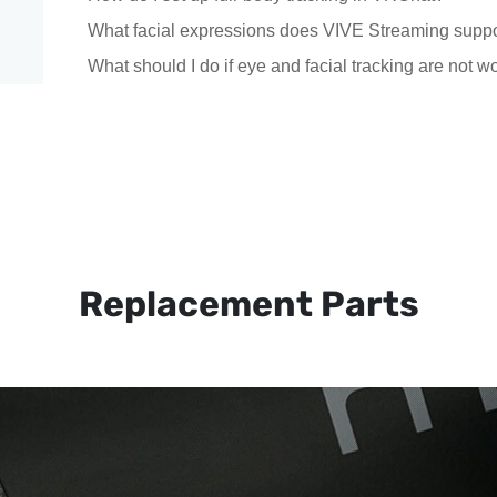
What facial expressions does VIVE Streaming supp
What should I do if eye and facial tracking are not w
Replacement Parts