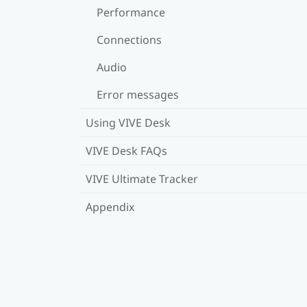
Performance
Connections
Audio
Error messages
Using VIVE Desk
VIVE Desk FAQs
VIVE Ultimate Tracker
Appendix