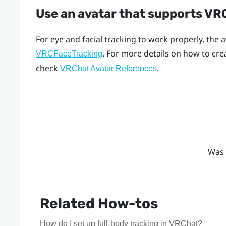
Use an avatar that supports V
For eye and facial tracking to work properly, the
. For more details on how to cr
VRCFaceTracking
check
.
VRChat Avatar References
Was 
Related How-tos
How do I set up full-body tracking in VRChat?