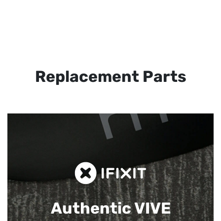
Replacement Parts
Authentic VIVE