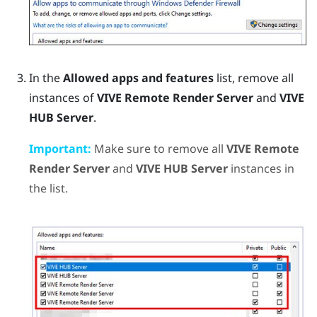
In the
Allowed apps and features
list, remove all
instances of
VIVE Remote Render Server
and
VIVE
HUB Server
.
Important:
Make sure to remove all
VIVE Remote
Render Server
and
VIVE HUB Server
instances in
the list.