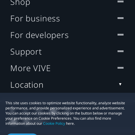
Shop
For business
For developers
Support
More VIVE
Location
This site uses cookies to optimize website functionality, analyze website
performance, and provide personalized experience and advertisement.
You can accept our cookies by clicking on the button below or manage
your preference on Cookie Preferences. You can also find more
information about our
Cookie Policy
here.