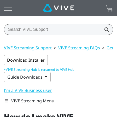
VIVE Streaming Support
>
VIVE Streaming FAQs
>
Gener
Download Installer
*VIVE Streaming Hub is renamed to VIVE Hub
Guide Downloads
I'm a VIVE Business user
VIVE Streaming Menu
How do I make
VIVE