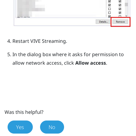
Restart
VIVE Streaming
.
In the dialog box where it asks for permission to
allow network access, click
Allow access
.
Was this helpful?
Yes
No