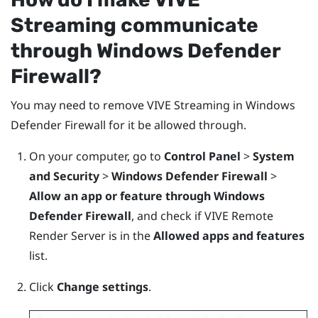
Streaming
communicate
through
Windows
Defender
Firewall?
You may need to remove
VIVE Streaming
in
Windows
Defender Firewall for it be allowed through.
On your computer, go to
Control Panel
>
System
and Security
>
Windows Defender Firewall
>
Allow an app or feature through Windows
Defender Firewall
, and check if VIVE Remote
Render Server is in the
Allowed apps and features
list.
Click
Change settings
.