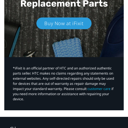
Replacement Parts
Buy Now at iFixit
*iFixit is an official partner of HTC and an authorized authentic
parts seller. HTC makes no claims regarding any statements on
external websites. Any self-directed repairs should only be used
for devices that are out of warranty as repair damage may
impact your standard warranty. Please consult
customer care
if
you need more information or assistance with repairing your
device.