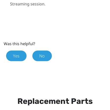
Streaming
session.
Was this helpful?
Yes
No
Replacement Parts