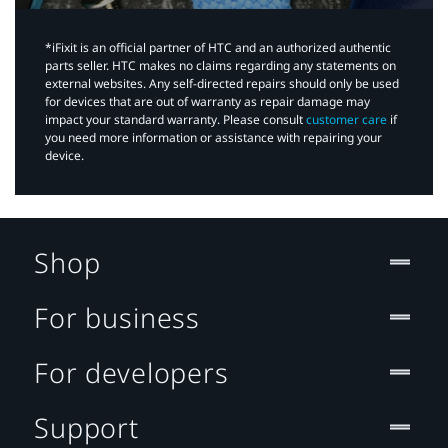
*iFixit is an official partner of HTC and an authorized authentic
parts seller. HTC makes no claims regarding any statements on
external websites. Any self-directed repairs should only be used
for devices that are out of warranty as repair damage may
impact your standard warranty. Please consult
customer care
if
you need more information or assistance with repairing your
device.
Shop
For business
For developers
Support