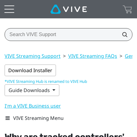
VIVE Streaming Support
>
VIVE Streaming FAQs
>
Gener
Download Installer
*VIVE Streaming Hub is renamed to VIVE Hub
Guide Downloads
I'm a VIVE Business user
VIVE Streaming Menu
Why are tracked controllers'