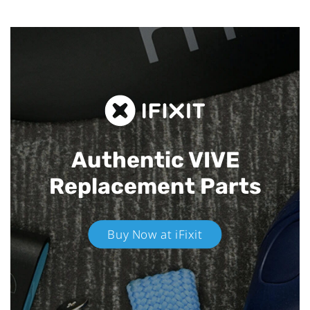
Authentic VIVE
Replacement Parts
Buy Now at iFixit