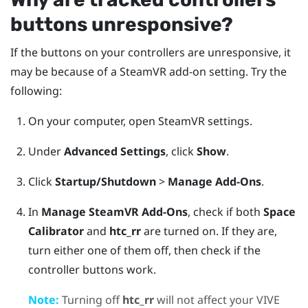
buttons unresponsive?
If the buttons on your controllers are unresponsive, it
may be because of a
SteamVR
add-on setting. Try the
following:
On your computer, open
SteamVR
settings.
Under
Advanced Settings
, click
Show
.
Click
Startup/Shutdown
>
Manage Add-Ons
.
In
Manage SteamVR Add-Ons
, check if both
Space
Calibrator
and
htc_rr
are turned on.
If they are,
turn either one of them off, then check if the
controller buttons work.
Note:
Turning off
htc_rr
will not affect your
VIVE