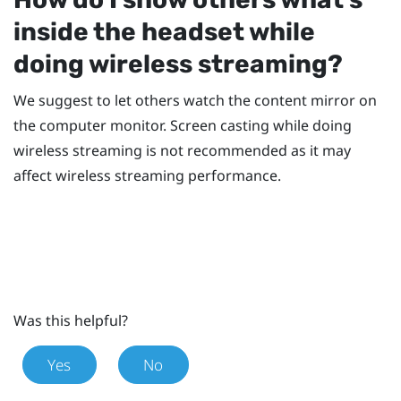
inside the headset while
doing wireless streaming?
We suggest to let others watch the content mirror on
the computer monitor. Screen casting while doing
wireless streaming is not recommended as it may
affect wireless streaming performance.
Was this helpful?
Yes
No