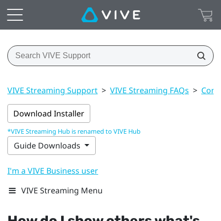
VIVE Streaming Support
>
VIVE Streaming FAQs
>
Conn
Download Installer
*VIVE Streaming Hub is renamed to VIVE Hub
Guide Downloads
I'm a VIVE Business user
VIVE Streaming Menu
How do I show others what's