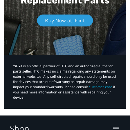
Replacement Parts
Buy Now at iFixit
*iFixit is an official partner of HTC and an authorized authentic
parts seller. HTC makes no claims regarding any statements on
external websites. Any self-directed repairs should only be used
for devices that are out of warranty as repair damage may
impact your standard warranty. Please consult
customer care
if
you need more information or assistance with repairing your
device.
Shop