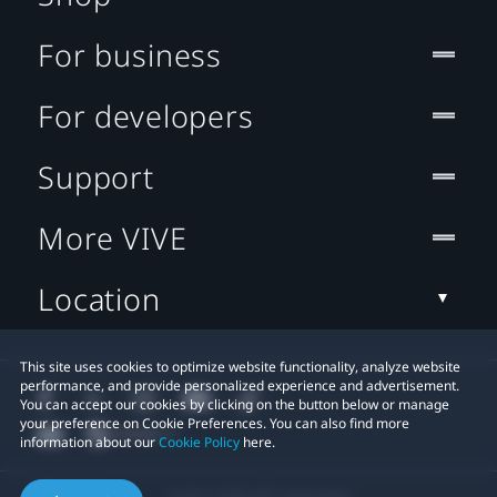
For business
For developers
Support
More VIVE
Location
This site uses cookies to optimize website functionality, analyze website
performance, and provide personalized experience and advertisement.
You can accept our cookies by clicking on the button below or manage
your preference on Cookie Preferences. You can also find more
information about our
Cookie Policy
here.
© 2011-2026 HTC Corporation