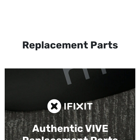
Replacement Parts
Authentic VIVE