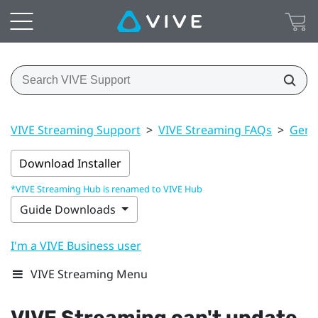
VIVE Streaming Support
>
VIVE Streaming FAQs
>
Gener
Download Installer
*VIVE Streaming Hub is renamed to VIVE Hub
Guide Downloads
I'm a VIVE Business user
VIVE Streaming Menu
VIVE Streaming
can't update