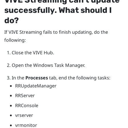
successfully. What should I
do?
If
VIVE Streaming
fails to finish updating, do the
following:
Close the
VIVE Hub
.
Open the
Windows
Task Manager.
In the
Processes
tab, end the following tasks:
RRUpdateManager
RRServer
RRConsole
vrserver
vrmonitor