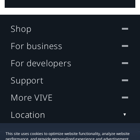
Shop
For business
For developers
Support
More VIVE
Location
This site uses cookies to optimize website functionality, analyze website
performance, and provide personalized experience and advertisement.