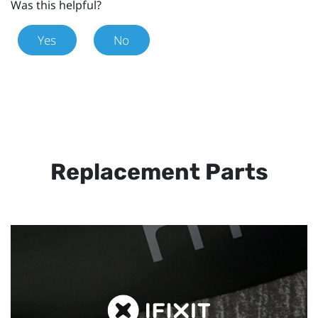
Was this helpful?
Yes
No
Replacement Parts