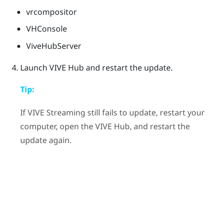
vrcompositor
VHConsole
ViveHubServer
Launch
VIVE Hub
and restart the update.
Tip:
If
VIVE Streaming
still fails to update, restart your
computer, open the
VIVE Hub
, and restart the
update again.