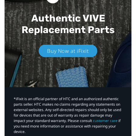
Authentic VIVE
Replacement Parts
Buy Now at iFixit
*iFixit is an official partner of HTC and an authorized authentic
parts seller. HTC makes no claims regarding any statements on
external websites. Any self-directed repairs should only be used
for devices that are out of warranty as repair damage may
impact your standard warranty. Please consult
customer care
if
you need more information or assistance with repairing your
device.