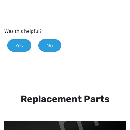
Was this helpful?
Yes
No
Replacement Parts