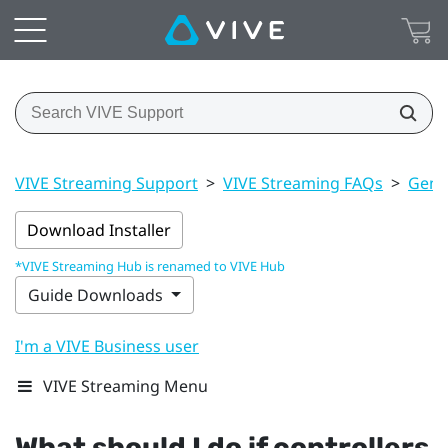
VIVE Streaming Support
>
VIVE Streaming FAQs
>
Gener
Download Installer
*VIVE Streaming Hub is renamed to VIVE Hub
Guide Downloads
I'm a VIVE Business user
VIVE Streaming Menu
What should I do if controllers