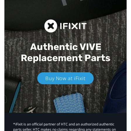
Authentic VIVE
Replacement Parts
Buy Now at iFixit
*iFixit is an official partner of HTC and an authorized authentic
parts seller. HTC makes no claims regarding any statements on