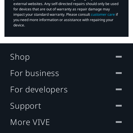
external websites. Any self-directed repairs should only be used
for devices that are out of warranty as repair damage may
impact your standard warranty. Please consult
customer care
if
you need more information or assistance with repairing your
device.
Shop
For business
For developers
Support
More VIVE