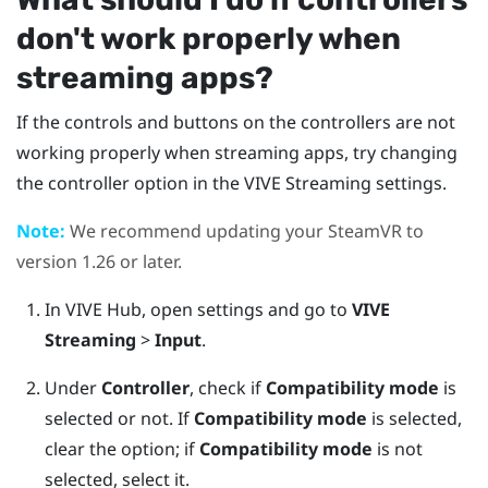
don't work properly when
streaming apps?
If the controls and buttons on the controllers are not
working properly when streaming apps, try changing
the controller option in the
VIVE Streaming
settings.
Note:
We recommend updating your
SteamVR
to
version 1.26 or later.
In
VIVE Hub
, open settings and go to
VIVE
Streaming
>
Input
.
Under
Controller
, check if
Compatibility mode
is
selected or not.
If
Compatibility mode
is selected,
clear the option; if
Compatibility mode
is not
selected, select it.