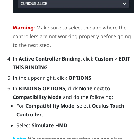
Warning:
Make sure to select the app where the
controllers are not working properly before going
to the next step.
In
Active Controller Binding
, click
Custom
>
EDIT
THIS BINDING
.
In the upper right, click
OPTIONS
.
In
BINDING OPTIONS
, click
None
next to
Compatibility Mode
and do the following:
For
Compatibility Mode
, select
Oculus Touch
Controller
.
Select
Simulate HMD
.
Note:
We recommend restarting the app after