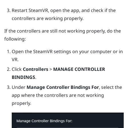
Restart
SteamVR
, open the app, and check if the
controllers are working properly.
If the controllers are still not working properly, do the
following:
Open the
SteamVR
settings on your computer or in
VR.
Click
Controllers
>
MANAGE CONTROLLER
BINDINGS
.
Under
Manage Controller Bindings For
, select the
app where the controllers are not working
properly.