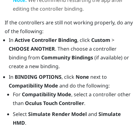
editing the controller binding.
If the controllers are still not working properly, do any
of the following:
In
Active Controller Binding
, click
Custom
>
CHOOSE ANOTHER
. Then choose a controller
binding from
Community Bindings
(if available) or
create a new binding.
In
BINDING OPTIONS
, click
None
next to
Compatibility Mode
and do the following:
For
Compatibility Mode
, select a controller other
than
Oculus Touch Controller
.
Select
Simulate Render Model
and
Simulate
HMD
.