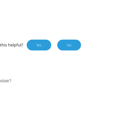
this helpful?
Yes
No
update?