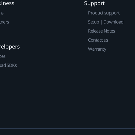
siness
Support
ns
Product support
tners
Setup | Download
Release Notes
Contact us
velopers
Warranty
ces
ad SDKs