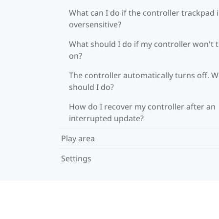
What can I do if the controller trackpad i
oversensitive?
What should I do if my controller won't 
on?
The controller automatically turns off. 
should I do?
How do I recover my controller after an
interrupted update?
Play area
Settings