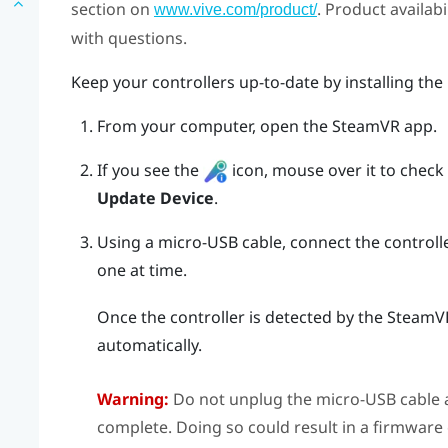
section on
. Product availab
www.vive.com/product/
with questions.
Keep your controllers up-to-date by installing the
From your computer, open the
SteamVR
app.
If you see the
icon, mouse over it to check if
Update Device
.
Using a micro-USB cable, connect the controll
one at time.
Once the controller is detected by the
SteamV
automatically.
Warning:
Do not unplug the micro-USB cable a
complete. Doing so could result in a firmware 