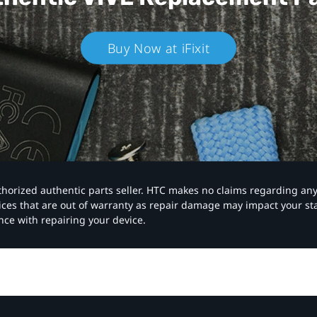
Buy Now at iFixit
authorized authentic parts seller. HTC makes no claims regarding an
vices that are out of warranty as repair damage may impact your s
nce with repairing your device.