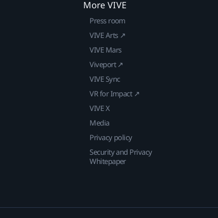
More VIVE
Press room
VIVE Arts ↗
VIVE Mars
Viveport ↗
VIVE Sync
VR for Impact ↗
VIVE X
Media
Privacy policy
Security and Privacy
Whitepaper