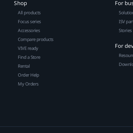
Shop
For bu
All products
Solutio
Focus series
ISV par
Accessories
Stories
Compare products
For de
VIVE ready
Resour
Find a Store
Downlo
Rental
Order Help
My Orders