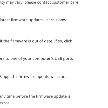
ility may vary; please contact customer care
 latest firmware updates. Here's how:
 the firmware is out of date. If so, click
ers to one of your computer's USB ports
R
app, the firmware update will start
ny time before the firmware update is
error.