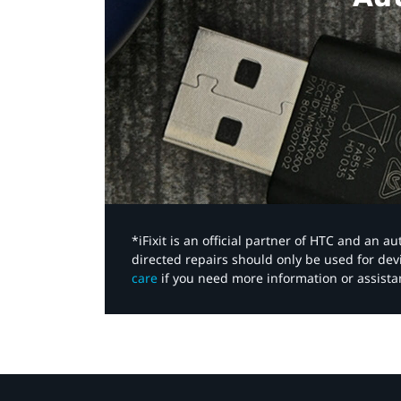
*iFixit is an official partner of HTC and an 
directed repairs should only be used for de
care
if you need more information or assista