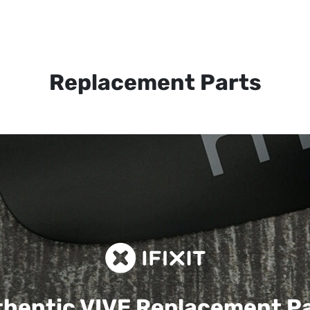
Replacement Parts
hentic VIVE
Replacement P