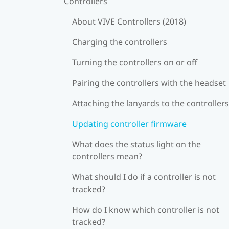
Controllers
About VIVE Controllers (2018)
Charging the controllers
Turning the controllers on or off
Pairing the controllers with the headset
Attaching the lanyards to the controllers
Updating controller firmware
What does the status light on the
controllers mean?
What should I do if a controller is not
tracked?
How do I know which controller is not
tracked?