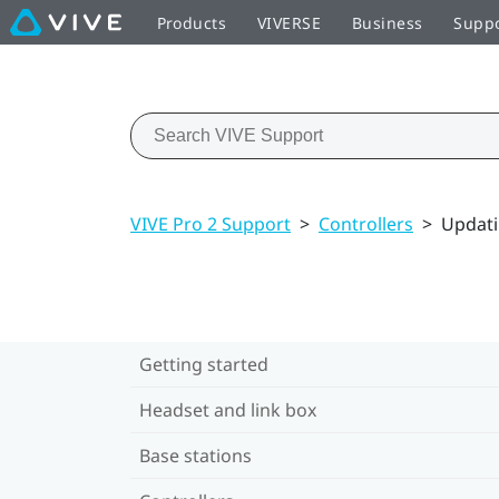
Products
VIVERSE
Business
Supp
VIVE Pro 2 Support
>
Controllers
>
Updati
Getting started
Headset and link box
Base stations