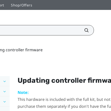
ort
Shop/Offers
ng controller firmware
Updating controller firmw
Note:
This hardware is included with the full kit, but n
purchase them separately if you don't have the full