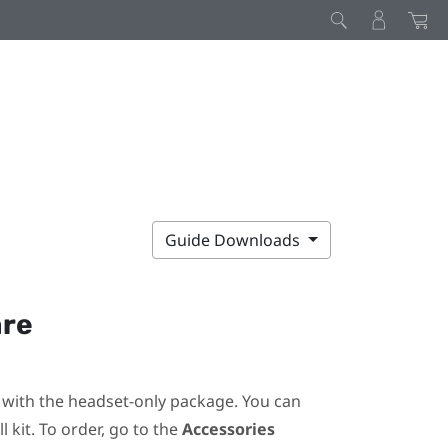
Guide Downloads
are
ot with the headset-only package. You can
 kit. To order, go to the
Accessories