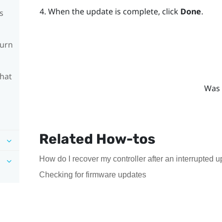
When the update is complete, click
Done
.
s
turn
What
Was 
Related How-tos
How do I recover my controller after an interrupted 
Checking for firmware updates