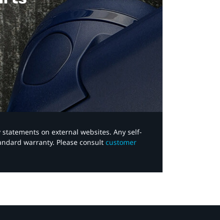
y statements on external websites. Any self-
tandard warranty. Please consult
customer