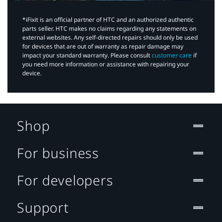
*iFixit is an official partner of HTC and an authorized authentic
parts seller. HTC makes no claims regarding any statements on
external websites. Any self-directed repairs should only be used
for devices that are out of warranty as repair damage may
impact your standard warranty. Please consult
customer care
if
you need more information or assistance with repairing your
device.
Shop
For business
For developers
Support