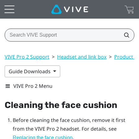
VIVE Pro 2 Support
>
Headset and link box
>
Product ca
Guide Downloads
VIVE Pro 2 Menu
Cleaning the face cushion
Before cleaning the face cushion, remove it first
from the
VIVE Pro 2
headset. For details, see
.
Replacing the face cushion