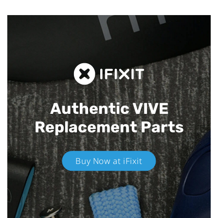
Authentic VIVE
Replacement Parts
Buy Now at iFixit