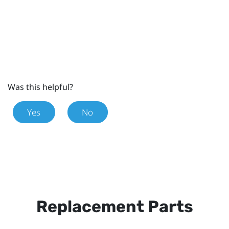
Was this helpful?
Yes
No
Replacement Parts