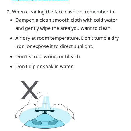
When cleaning the face cushion, remember to:
Dampen a clean smooth cloth with cold water
and gently wipe the area you want to clean.
Air dry at room temperature. Don't tumble dry,
iron, or expose it to direct sunlight.
Don't scrub, wring, or bleach.
Don’t dip or soak in water.