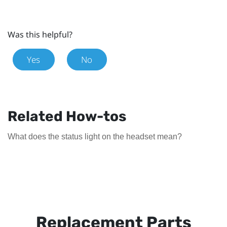
Was this helpful?
Yes
No
Related How-tos
What does the status light on the headset mean?
Replacement Parts