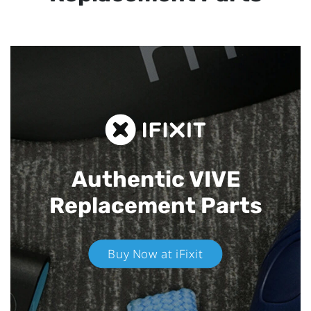
Authentic VIVE
Replacement Parts
Buy Now at iFixit