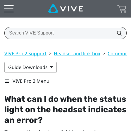
VIVE Pro 2 Support
>
Headset and link box
>
Common s
Guide Downloads
VIVE Pro 2 Menu
What can I do when the status
light on the headset indicates
an error?