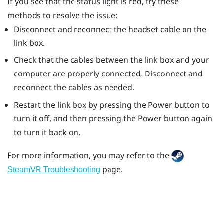
If you see that the status light is red, try these
methods to resolve the issue:
Disconnect and reconnect the headset cable on the
link box.
Check that the cables between the link box and your
computer are properly connected. Disconnect and
reconnect the cables as needed.
Restart the link box by pressing the Power button to
turn it off, and then pressing the Power button again
to turn it back on.
For more information, you may refer to the
page.
SteamVR Troubleshooting