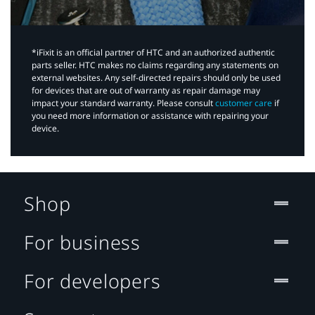
*iFixit is an official partner of HTC and an authorized authentic
parts seller. HTC makes no claims regarding any statements on
external websites. Any self-directed repairs should only be used
for devices that are out of warranty as repair damage may
impact your standard warranty. Please consult
customer care
if
you need more information or assistance with repairing your
device.
Shop
For business
For developers