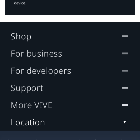
device.
Shop
For business
For developers
Support
More VIVE
Location