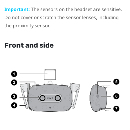
Important:
The sensors on the headset are sensitive.
Do not cover or scratch the sensor lenses, including
the proximity sensor.
Front and side