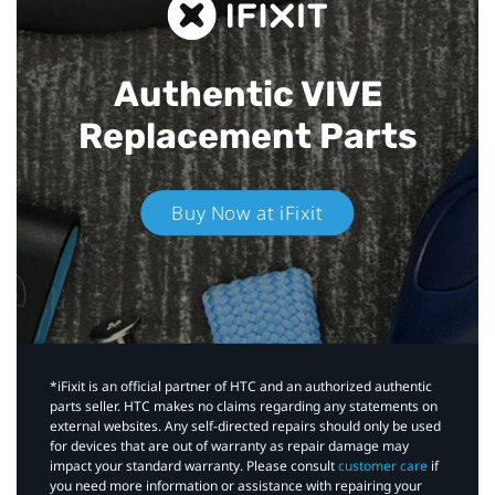
Authentic VIVE
Replacement Parts
Buy Now at iFixit
*iFixit is an official partner of HTC and an authorized authentic
parts seller. HTC makes no claims regarding any statements on
external websites. Any self-directed repairs should only be used
for devices that are out of warranty as repair damage may
impact your standard warranty. Please consult
customer care
if
you need more information or assistance with repairing your