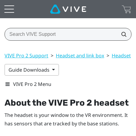
VIVE Pro 2 Support
>
Headset and link box
>
Headset
>
Guide Downloads
VIVE Pro 2 Menu
About the
VIVE Pro 2 headset
The headset is your window to the VR environment. It
has sensors that are tracked by the base stations.