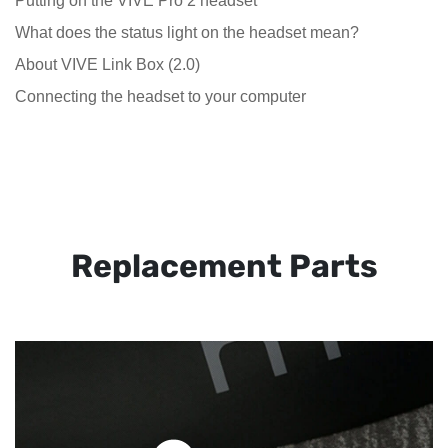
Putting on the VIVE Pro 2 headset
What does the status light on the headset mean?
About VIVE Link Box (2.0)
Connecting the headset to your computer
Replacement Parts