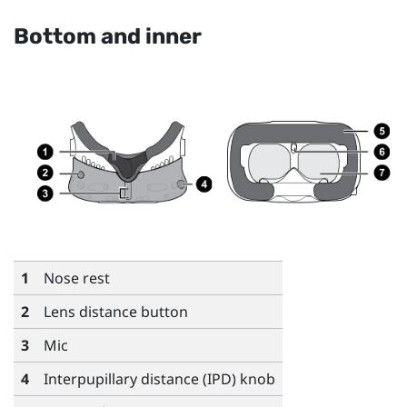
Bottom and inner
1
Nose rest
2
Lens distance button
3
Mic
4
Interpupillary distance (IPD) knob