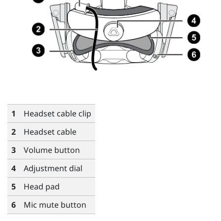
1
Headset cable clip
2
Headset cable
3
Volume button
4
Adjustment dial
5
Head pad
6
Mic mute button