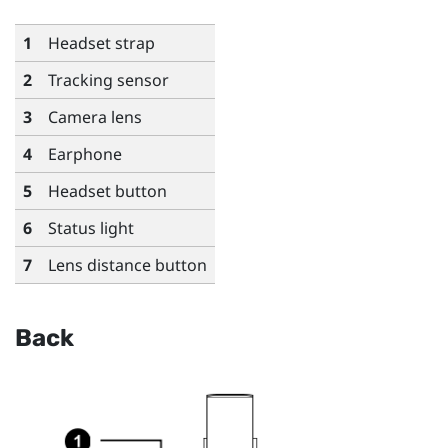
1
Headset strap
2
Tracking sensor
3
Camera lens
4
Earphone
5
Headset button
6
Status light
7
Lens distance button
Back