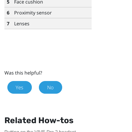
5
Face cushion
6
Proximity sensor
7
Lenses
Was this helpful?
Yes
No
Related How-tos