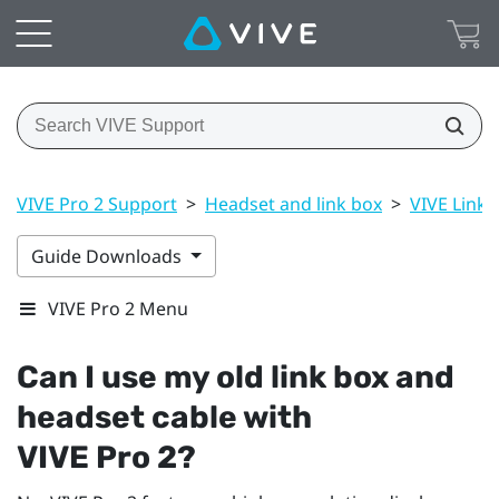
VIVE Pro 2 Support
>
Headset and link box
>
VIVE Link B
Guide Downloads
VIVE Pro 2 Menu
Can I use my old link box and
headset cable with
VIVE Pro 2
?