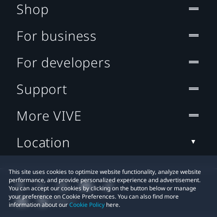
Shop
For business
For developers
Support
More VIVE
Location
This site uses cookies to optimize website functionality, analyze website
performance, and provide personalized experience and advertisement.
You can accept our cookies by clicking on the button below or manage
your preference on Cookie Preferences. You can also find more
information about our
Cookie Policy
here.