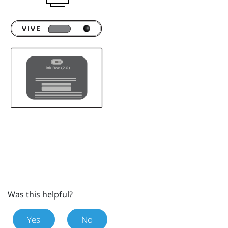
Was this helpful?
Yes
No