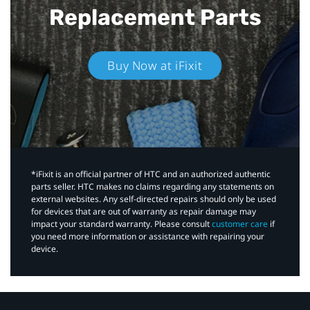
Replacement Parts
Buy Now at iFixit
*iFixit is an official partner of HTC and an authorized authentic
parts seller. HTC makes no claims regarding any statements on
external websites. Any self-directed repairs should only be used
for devices that are out of warranty as repair damage may
impact your standard warranty. Please consult
customer care
if
you need more information or assistance with repairing your
device.