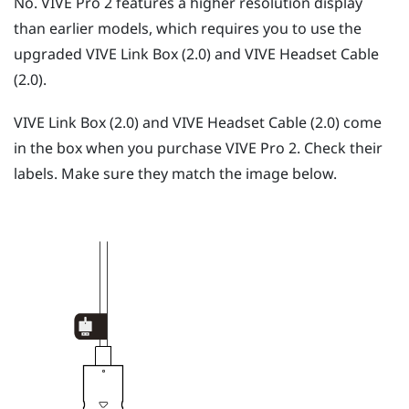
No.
VIVE Pro 2
features a higher resolution display
than earlier models, which requires you to use the
upgraded
VIVE Link Box (2.0)
and
VIVE Headset Cable
(2.0)
.
VIVE Link Box (2.0)
and
VIVE Headset Cable (2.0)
come
in the box when you purchase
VIVE Pro 2
. Check their
labels. Make sure they match the image below.