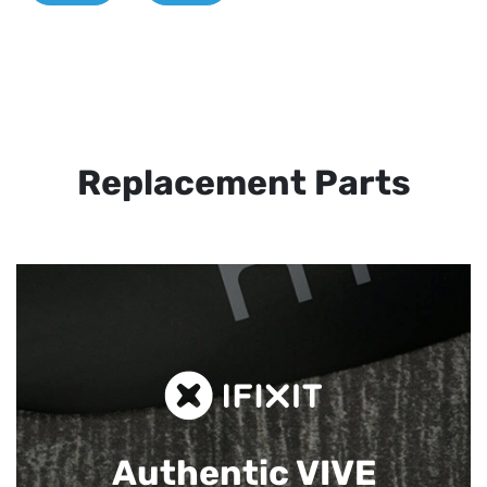
Replacement Parts
Authentic VIVE