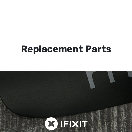
Replacement Parts