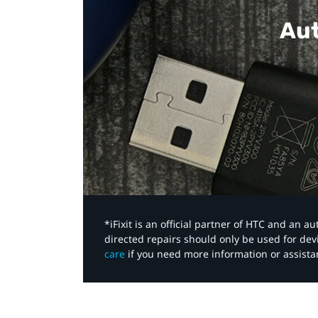
Aut
*iFixit is an official partner of HTC and an 
directed repairs should only be used for de
care
if you need more information or assista