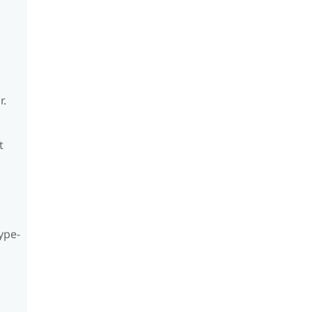
r.
t
ype-