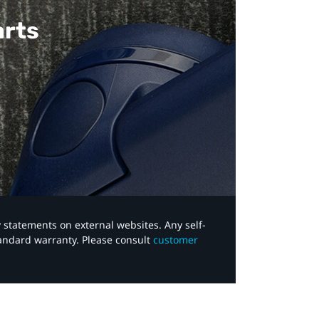
arts
y statements on external websites. Any self-
tandard warranty. Please consult
customer