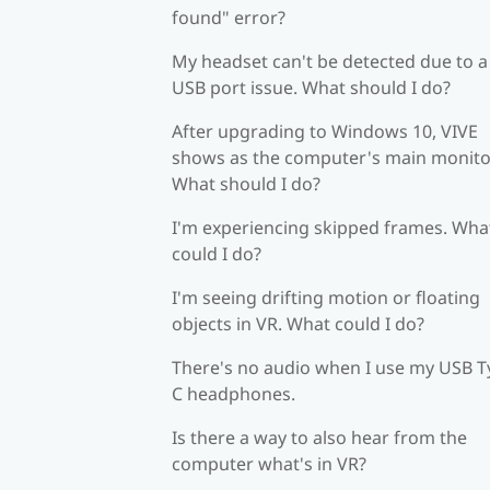
found" error?
My headset can't be detected due to a
USB port issue. What should I do?
After upgrading to Windows 10, VIVE
shows as the computer's main monito
What should I do?
I'm experiencing skipped frames. Wha
could I do?
I'm seeing drifting motion or floating
objects in VR. What could I do?
There's no audio when I use my USB T
C headphones.
Is there a way to also hear from the
computer what's in VR?