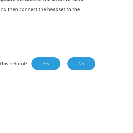
 and then connect the headset to the
this helpful?
Yes
No