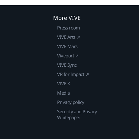
More VIVE
Press room
VIVE Arts ↗
VIVE Mars
Viveport ↗
VIVE Sync
VR for Impact ↗
VIVE X
Media
Privacy policy
Security and Privacy
Whitepaper