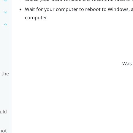
Wait for your computer to reboot to
Windows
,
computer.
Was 
 the
ould
 not