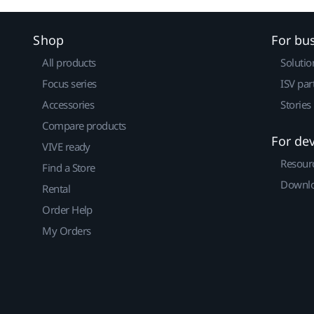
Shop
For bu
All products
Solutio
Focus series
ISV par
Accessories
Stories
Compare products
For de
VIVE ready
Resour
Find a Store
Downlo
Rental
Order Help
My Orders