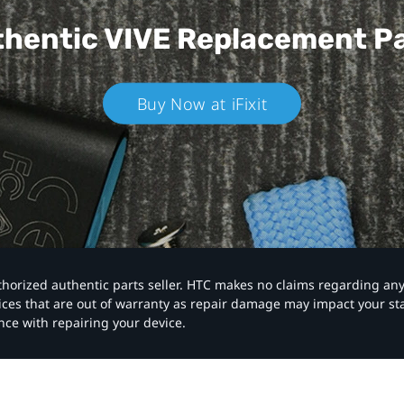
hentic VIVE
Replacement P
Buy Now at iFixit
authorized authentic parts seller. HTC makes no claims regarding an
vices that are out of warranty as repair damage may impact your s
nce with repairing your device.