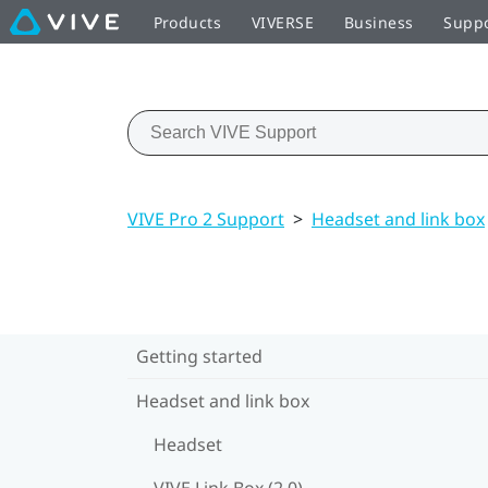
Products
VIVERSE
Business
Supp
VIVE Pro 2 Support
>
Headset and link box
Getting started
Headset and link box
Headset
VIVE Link Box (2.0)