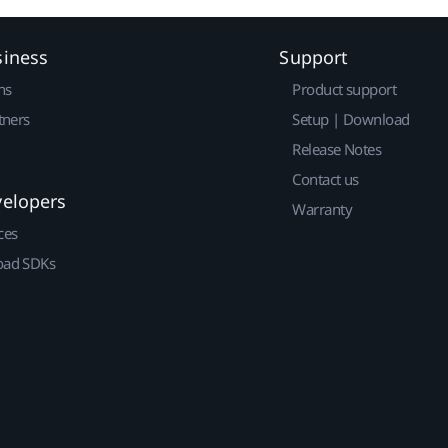
siness
Support
ns
Product support
tners
Setup | Download
Release Notes
Contact us
velopers
Warranty
ces
ad SDKs