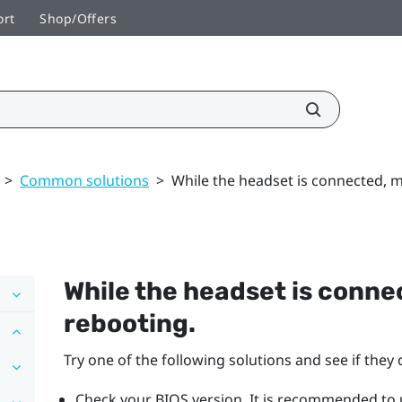
ort
Shop/Offers
>
Common solutions
>
While the headset is connected, 
While the headset is conn
rebooting.
Try one of the following solutions and see if they c
Check your BIOS version. It is recommended to u