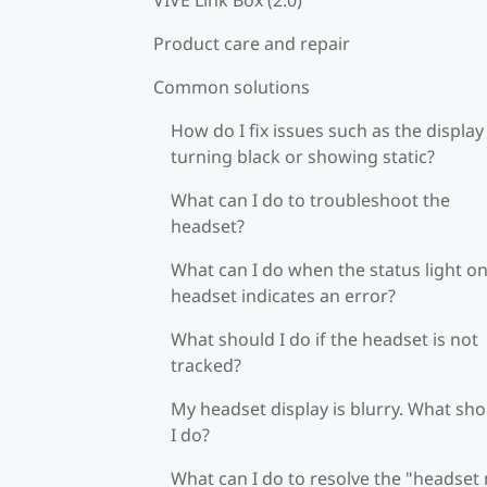
Product care and repair
Common solutions
How do I fix issues such as the display
turning black or showing static?
What can I do to troubleshoot the
headset?
What can I do when the status light on
headset indicates an error?
What should I do if the headset is not
tracked?
My headset display is blurry. What sh
I do?
What can I do to resolve the "headset