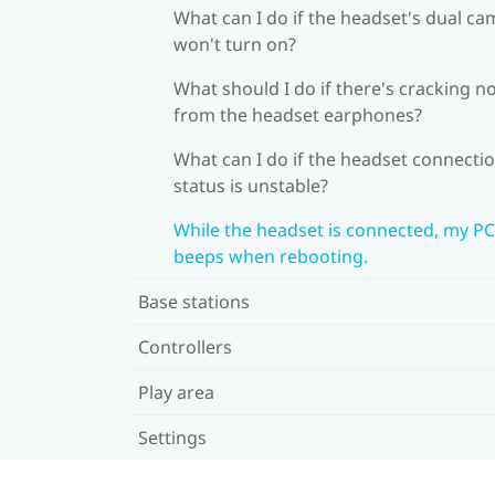
What can I do if the headset's dual c
won't turn on?
What should I do if there's cracking n
from the headset earphones?
What can I do if the headset connecti
status is unstable?
While the headset is connected, my PC
beeps when rebooting.
Base stations
Controllers
Play area
Settings