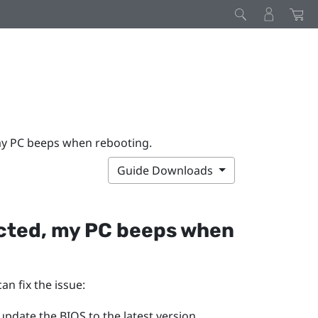
my PC beeps when rebooting.
Guide Downloads
ected, my PC beeps when
an fix the issue:
pdate the BIOS to the latest version.