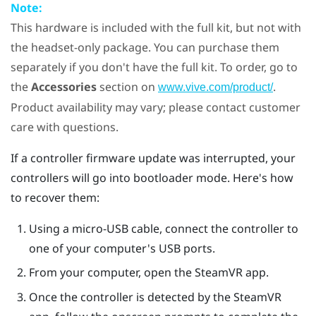
Note:
This hardware is included with the full kit, but not with
the headset-only package. You can purchase them
separately if you don't have the full kit. To order, go to
the
Accessories
section on
.
www.vive.com/product/
Product availability may vary; please contact customer
care with questions.
If a controller firmware update was interrupted, your
controllers will go into bootloader mode. Here's how
to recover them:
Using a micro-USB cable, connect the controller to
one of your computer's USB ports.
From your computer, open the
SteamVR
app.
Once the controller is detected by the
SteamVR