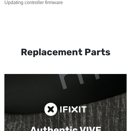
Updating controller firmware
Replacement Parts
Authentic VIVE