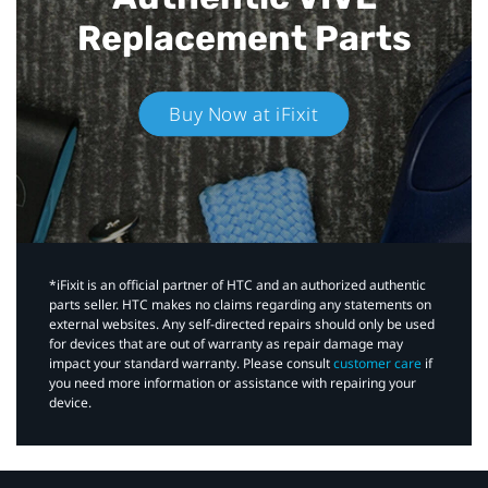
Replacement Parts
Buy Now at iFixit
*iFixit is an official partner of HTC and an authorized authentic
parts seller. HTC makes no claims regarding any statements on
external websites. Any self-directed repairs should only be used
for devices that are out of warranty as repair damage may
impact your standard warranty. Please consult
customer care
if
you need more information or assistance with repairing your
device.