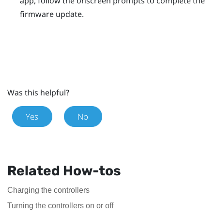
app, follow the onscreen prompts to complete the
firmware update.
Was this helpful?
Yes
No
Related How-tos
Charging the controllers
Turning the controllers on or off