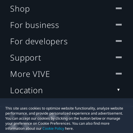
Shop
For business
For developers
Support
More VIVE
Location
This site uses cookies to optimize website functionality, analyze website
performance, and provide personalized experience and advertisement.
You can accept our cookies by clicking on the button below or manage
your preference on Cookie Preferences. You can also find more
information about our
Cookie Policy
here.