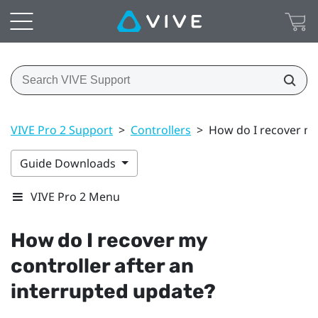
VIVE Pro 2 Support
>
Controllers
>
How do I recover my
Guide Downloads
VIVE Pro 2 Menu
How do I recover my
controller after an
interrupted update?