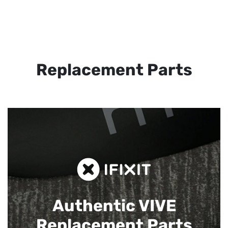
Replacement Parts
Authentic VIVE
Replacement Parts