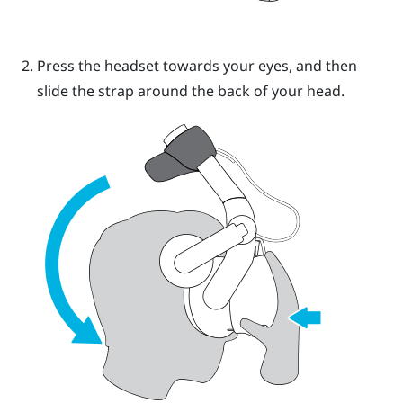
Press the headset towards your eyes, and then
slide the strap around the back of your head.