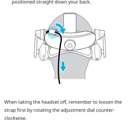
positioned straight down your back.
When taking the headset off, remember to loosen the
strap first by rotating the adjustment dial counter-
clockwise.