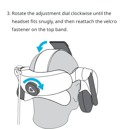
Rotate the adjustment dial clockwise until the
headset fits snugly, and then reattach the velcro
fastener on the top band.