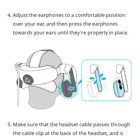
Adjust the earphones to a comfortable position
over your ear, and then press the earphones
towards your ears until they're properly in place.
Make sure that the headset cable passes through
the cable clip at the back of the headset, and is