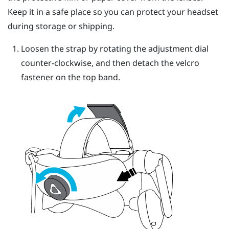
Keep it in a safe place so you can protect your headset
during storage or shipping.
Loosen the strap by rotating the adjustment dial
counter-clockwise, and then detach the velcro
fastener on the top band.