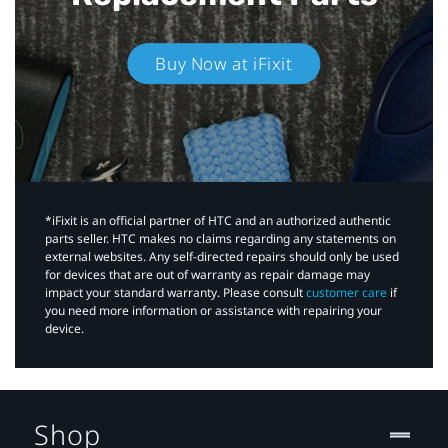
Buy Now at iFixit
*iFixit is an official partner of HTC and an authorized authentic
parts seller. HTC makes no claims regarding any statements on
external websites. Any self-directed repairs should only be used
for devices that are out of warranty as repair damage may
impact your standard warranty. Please consult
customer care
if
you need more information or assistance with repairing your
device.
Shop