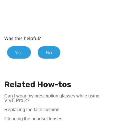
Was this helpful?
Yes
No
Related How-tos
Can I wear my prescription glasses while using
VIVE Pro 2?
Replacing the face cushion
Cleaning the headset lenses