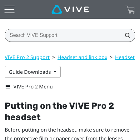
VIVE Pro 2 Support
>
Headset and link box
>
Headset
>
Guide Downloads
VIVE Pro 2 Menu
Putting on the
VIVE Pro 2
headset
Before putting on the headset, make sure to remove
the protective film or paper cover from the lenses.