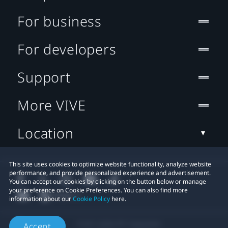
For business
For developers
Support
More VIVE
Location
This site uses cookies to optimize website functionality, analyze website
performance, and provide personalized experience and advertisement.
You can accept our cookies by clicking on the button below or manage
your preference on Cookie Preferences. You can also find more
information about our
Cookie Policy
here.
© 2011-2026 HTC Corporation
Accept