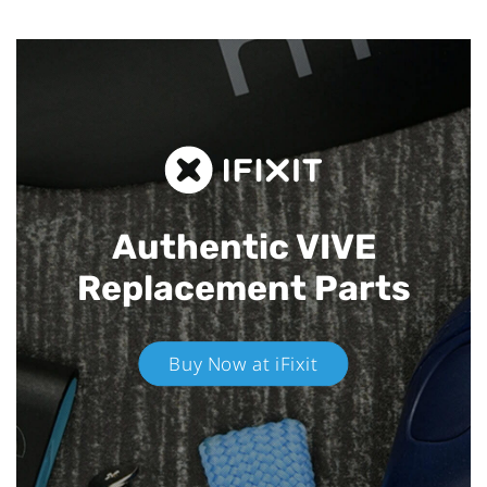
Authentic VIVE
Replacement Parts
Buy Now at iFixit