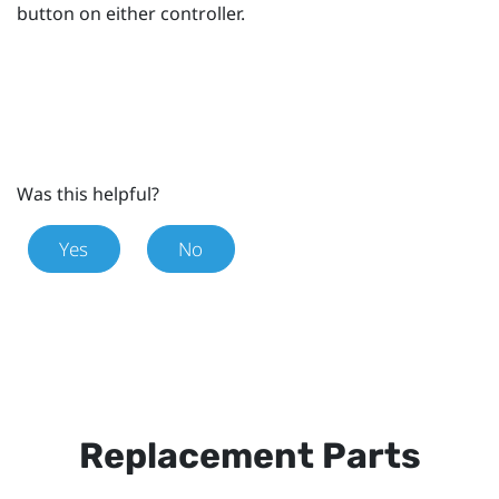
button on either controller.
Was this helpful?
Yes
No
Replacement Parts