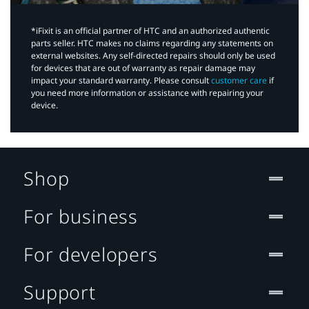
*iFixit is an official partner of HTC and an authorized authentic
parts seller. HTC makes no claims regarding any statements on
external websites. Any self-directed repairs should only be used
for devices that are out of warranty as repair damage may
impact your standard warranty. Please consult
customer care
if
you need more information or assistance with repairing your
device.
Shop
For business
For developers
Support