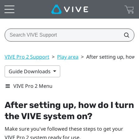
VIVE Pro 2 Support
>
Play area
>
After setting up, how 
Guide Downloads
VIVE Pro 2 Menu
After setting up, how do I turn
the
VIVE
system on?
Make sure you've followed these steps to get your
VIVE Pro 2
system ready for use.