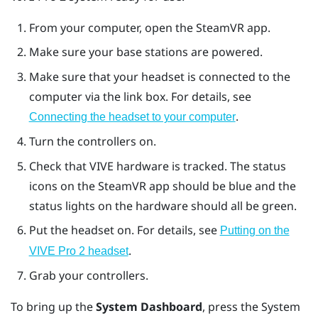
From your computer, open the
SteamVR
app.
Make sure your base stations are powered.
Make sure that your headset is connected to the
computer via the link box. For details, see
.
Connecting the headset to your computer
Turn the controllers on.
Check that
VIVE
hardware is tracked. The status
icons on the
SteamVR
app should be blue and the
status lights on the hardware should all be green.
Put the headset on. For details, see
Putting on the
.
VIVE Pro 2 headset
Grab your controllers.
To bring up the
System Dashboard
, press the
System