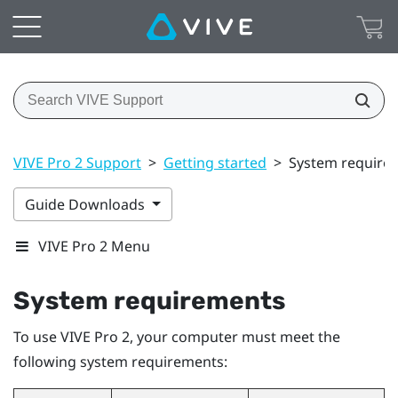
VIVE Pro 2 Support
>
Getting started
>
System require
Guide Downloads
VIVE Pro 2 Menu
System requirements
To use
VIVE Pro 2
, your computer must meet the
following system requirements: