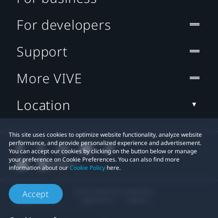
For developers
Support
More VIVE
Location
This site uses cookies to optimize website functionality, analyze website
performance, and provide personalized experience and advertisement.
You can accept our cookies by clicking on the button below or manage
your preference on Cookie Preferences. You can also find more
information about our
Cookie Policy
here.
© 2011-2026 HTC Corporation
Accept
Legal Terms
Cookies