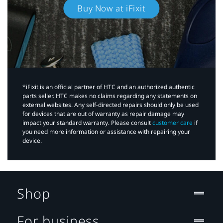
Buy Now at iFixit
*iFixit is an official partner of HTC and an authorized authentic
parts seller. HTC makes no claims regarding any statements on
external websites. Any self-directed repairs should only be used
for devices that are out of warranty as repair damage may
impact your standard warranty. Please consult
customer care
if
you need more information or assistance with repairing your
device.
Shop
For business