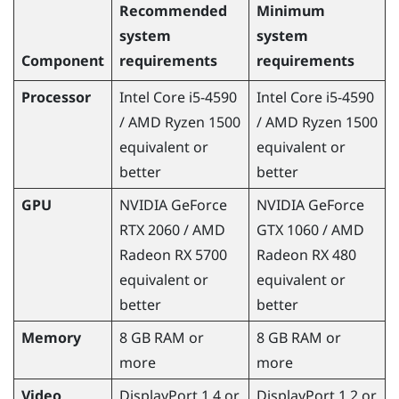
Recommended
Minimum
system
system
Component
requirements
requirements
Processor
Intel
Core
i5-4590
Intel
Core
i5-4590
/
AMD Ryzen
1500
/
AMD Ryzen
1500
equivalent or
equivalent or
better
better
GPU
NVIDIA
GeForce
NVIDIA
GeForce
RTX 2060 /
AMD
GTX 1060 /
AMD
Radeon
RX 5700
Radeon
RX 480
equivalent or
equivalent or
better
better
Memory
8 GB RAM or
8 GB RAM or
more
more
Video
DisplayPort
1.4 or
DisplayPort
1.2 or