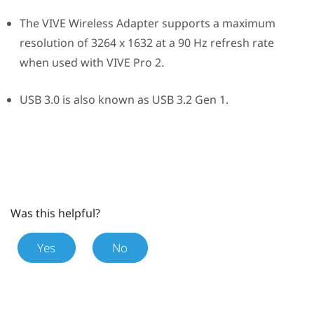
The
VIVE Wireless Adapter
supports a maximum
resolution of 3264 x 1632 at a 90 Hz refresh rate
when used with
VIVE Pro 2
.
USB 3.0 is also known as USB 3.2 Gen 1.
Was this helpful?
Yes
No