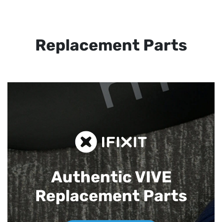
Replacement Parts
Authentic VIVE
Replacement Parts