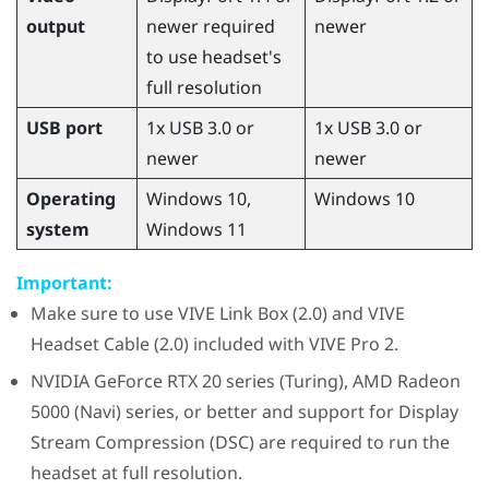
output
newer required
newer
to use headset's
full resolution
USB port
1x USB 3.0 or
1x USB 3.0 or
newer
newer
Operating
Windows
10,
Windows
10
system
Windows
11
Important:
Make sure to use
VIVE Link Box (2.0)
and
VIVE
Headset Cable (2.0)
included with
VIVE Pro 2
.
NVIDIA
GeForce
RTX 20 series (Turing),
AMD Radeon
5000 (Navi) series, or better and support for Display
Stream Compression (DSC) are required to run the
headset at full resolution.