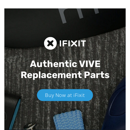
Authentic VIVE
Replacement Parts
Buy Now at iFixit