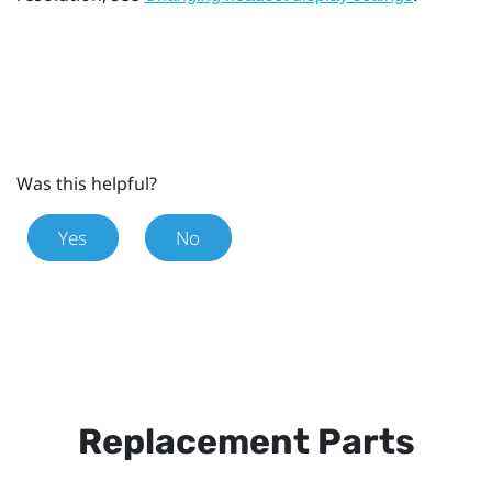
Was this helpful?
Yes
No
Replacement Parts