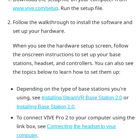
. Run the setup file.
www.vive.com/setup
Follow the walkthrough to install the software and
set up your hardware.
When you see the hardware setup screen, follow
the onscreen instructions to set up your base
stations, headset, and controllers. You can also see
the topics below to learn how to set them up:
Depending on the type of base stations you're
using, see
or
Installing
SteamVR
Base Station 2.0
.
Installing Base Station 1.0
To connect
VIVE Pro 2
to your computer using the
link box, see
Connecting the headset to your
.
computer