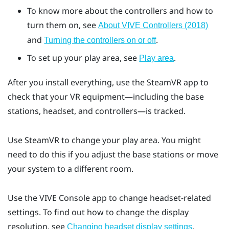
To know more about the controllers and how to
turn them on, see
About VIVE Controllers (2018)
and
.
Turning the controllers on or off
To set up your play area, see
.
Play area
After you install everything, use the
SteamVR
app to
check that your VR equipment—including the base
stations, headset, and controllers—is tracked.
Use
SteamVR
to change your play area. You might
need to do this if you adjust the base stations or move
your system to a different room.
Use the
VIVE Console
app to change headset-related
settings. To find out how to change the display
resolution, see
.
Changing headset display settings