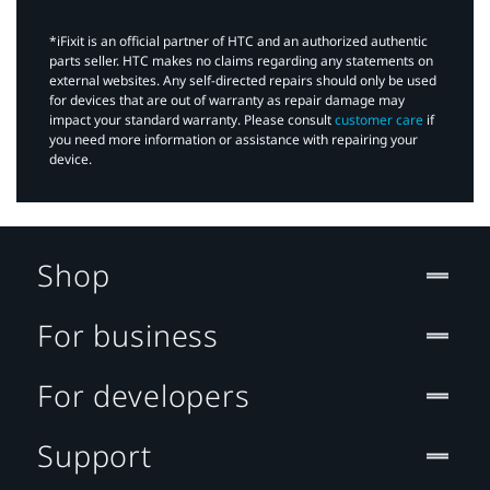
*iFixit is an official partner of HTC and an authorized authentic
parts seller. HTC makes no claims regarding any statements on
external websites. Any self-directed repairs should only be used
for devices that are out of warranty as repair damage may
impact your standard warranty. Please consult
customer care
if
you need more information or assistance with repairing your
device.
Shop
For business
For developers
Support