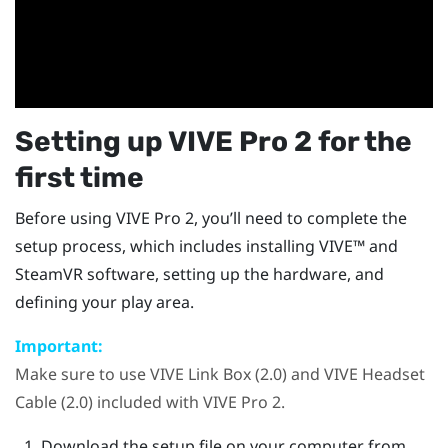
Setting up
VIVE Pro 2
for the
first time
Before using
VIVE Pro 2
, you’ll need to complete the
setup process, which includes installing
VIVE™
and
SteamVR
software, setting up the hardware, and
defining your play area.
Important:
Make sure to use
VIVE Link Box (2.0)
and
VIVE Headset
Cable (2.0)
included with
VIVE Pro 2
.
Download the setup file on your computer from