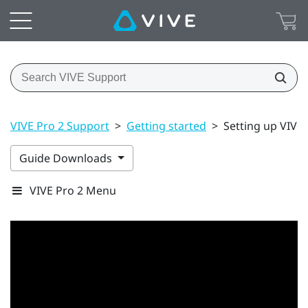
VIVE Pro 2 Support
>
Getting started
>
Setting up VIVE P
Guide Downloads
VIVE Pro 2 Menu