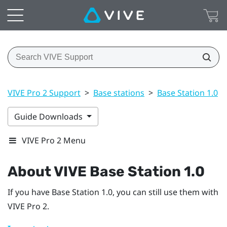
VIVE Pro 2 Support
>
Base stations
>
Base Station 1.0
>
Guide Downloads
VIVE Pro 2 Menu
About
VIVE
Base Station 1.0
If you have
Base Station 1.0
, you can still use them with
VIVE Pro 2
.