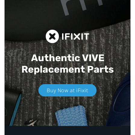
Authentic VIVE
Replacement Parts
Buy Now at iFixit