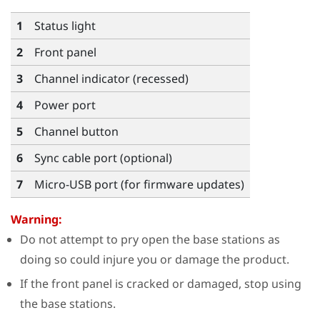
1
Status light
2
Front panel
3
Channel indicator (recessed)
4
Power port
5
Channel button
6
Sync cable port (optional)
7
Micro-USB port (for firmware updates)
Warning:
Do not attempt to pry open the base stations as
doing so could injure you or damage the product.
If the front panel is cracked or damaged, stop using
the base stations.