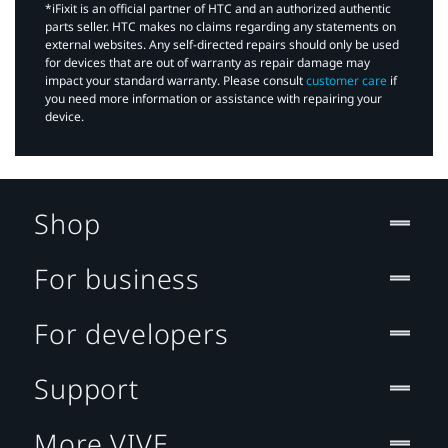
*iFixit is an official partner of HTC and an authorized authentic
parts seller. HTC makes no claims regarding any statements on
external websites. Any self-directed repairs should only be used
for devices that are out of warranty as repair damage may
impact your standard warranty. Please consult
customer care
if
you need more information or assistance with repairing your
device.
Shop
For business
For developers
Support
More VIVE