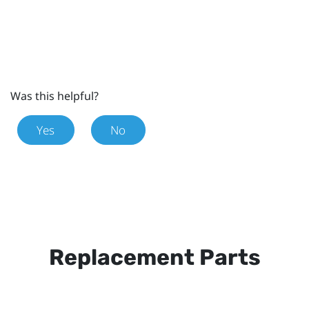
Was this helpful?
Yes
No
Replacement Parts