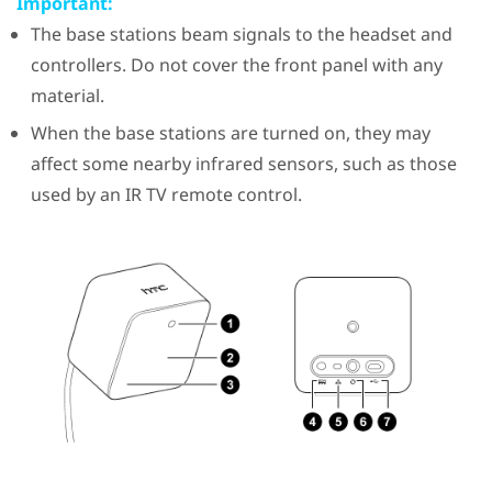
Important:
The base stations beam signals to the headset and
controllers. Do not cover the front panel with any
material.
When the base stations are turned on, they may
affect some nearby infrared sensors, such as those
used by an IR TV remote control.