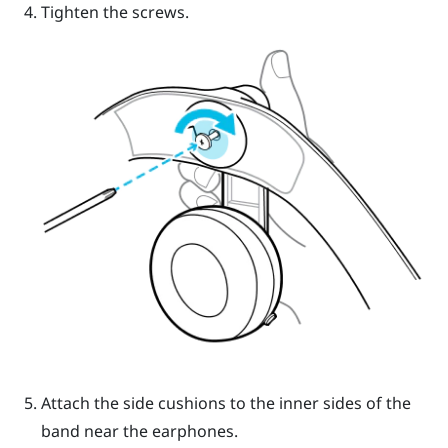
Tighten the screws.
Attach the side cushions to the inner sides of the
band near the earphones.