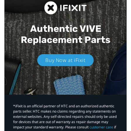
Authentic VIVE
Replacement Parts
Buy Now at iFixit
*iFixit is an official partner of HTC and an authorized authentic
parts seller. HTC makes no claims regarding any statements on
external websites. Any self-directed repairs should only be used
for devices that are out of warranty as repair damage may
impact your standard warranty. Please consult
customer care
if