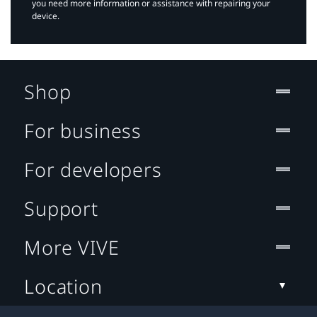
you need more information or assistance with repairing your
device.
Shop
For business
For developers
Support
More VIVE
Location