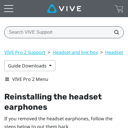
VIVE Pro 2 Support
>
Headset and link box
>
Headset
>
Guide Downloads
VIVE Pro 2 Menu
Reinstalling the headset
earphones
If you removed the headset earphones, follow the
steps below to put them back.