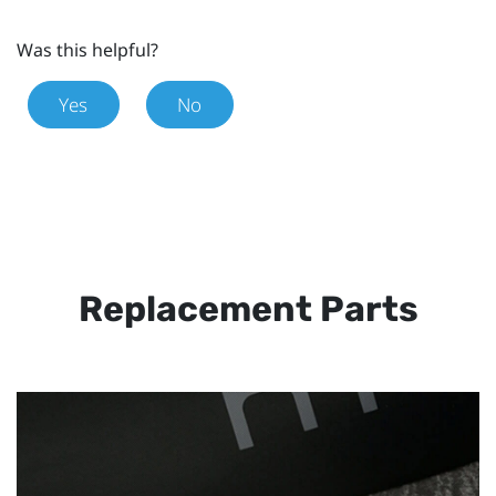
Was this helpful?
Yes
No
Replacement Parts