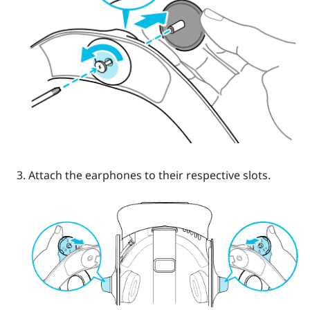
Attach the earphones to their respective slots.