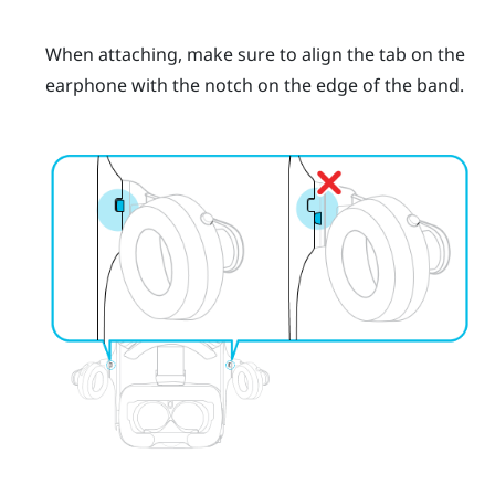
When attaching, make sure to align the tab on the
earphone with the notch on the edge of the band.