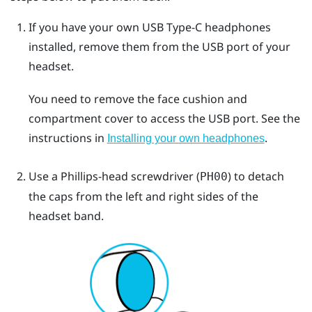
If you have your own
USB Type-C
headphones
installed, remove them from the USB port of your
headset.
You need to remove the face cushion and
compartment cover to access the USB port. See the
instructions in
.
Installing your own headphones
Use a Phillips-head screwdriver (
) to detach
PH00
the caps from the left and right sides of the
headset band.