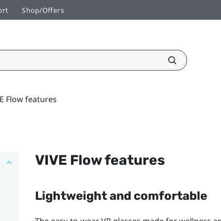
ort
Shop/Offers
E Flow features
VIVE Flow
features
Lightweight and comfortable