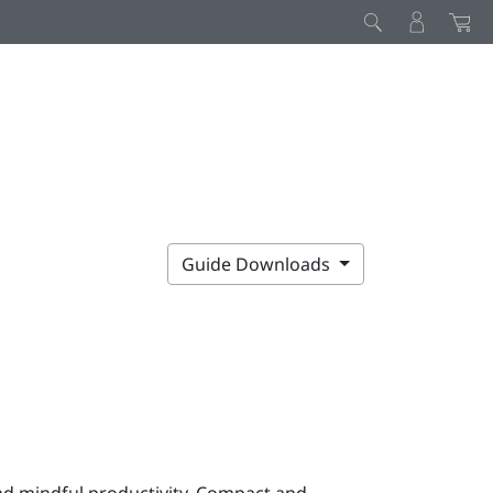
Guide Downloads