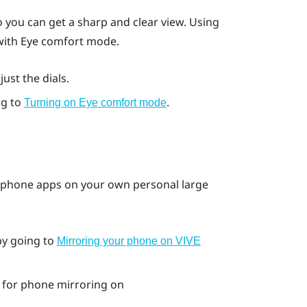
 you can get a sharp and clear view. Using
 with Eye comfort mode.
ust the dials.
ng to
.
Turning on Eye comfort mode
 phone apps on your own personal large
by going to
Mirroring your phone on VIVE
for phone mirroring on