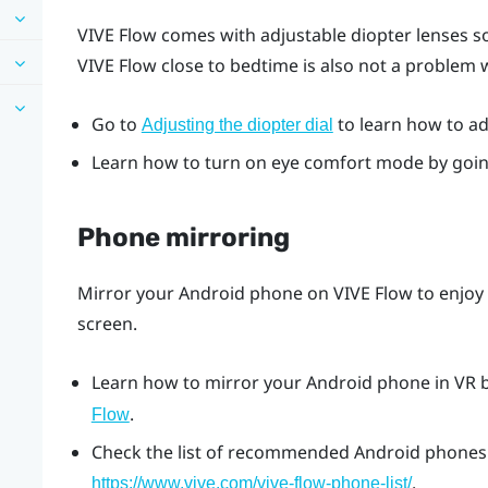
VIVE Flow
comes with adjustable diopter lenses so
VIVE Flow
close to bedtime is also not a problem
Go to
to learn how to adj
Adjusting the diopter dial
Learn how to turn on eye comfort mode by goi
Phone mirroring
Mirror your
Android
phone on
VIVE Flow
to enjoy
screen.
Learn how to mirror your
Android
phone in VR 
.
Flow
Check the list of recommended
Android
phones 
.
https://www.vive.com/vive-flow-phone-list/