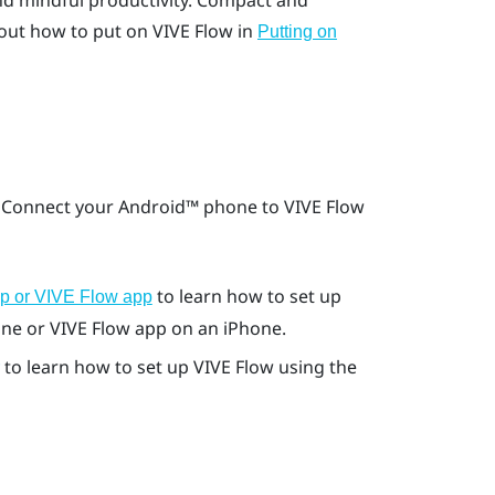
nd mindful productivity. Compact and
out how to put on
VIVE Flow
in
Putting on
. Connect your
Android™
phone to
VIVE Flow
to learn how to set up
pp or VIVE Flow app
ne or
VIVE Flow app
on an
iPhone
.
to learn how to set up
VIVE Flow
using the