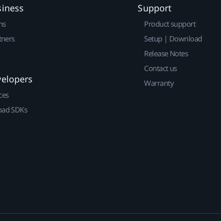
siness
Support
ns
Product support
tners
Setup | Download
Release Notes
Contact us
velopers
Warranty
ces
ad SDKs