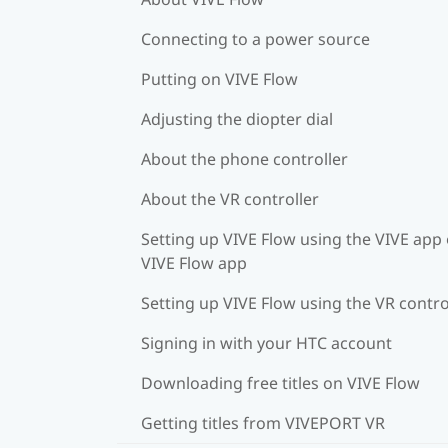
Connecting to a power source
Putting on VIVE Flow
Adjusting the diopter dial
About the phone controller
About the VR controller
Setting up VIVE Flow using the VIVE app 
VIVE Flow app
Setting up VIVE Flow using the VR contro
Signing in with your HTC account
Downloading free titles on VIVE Flow
Getting titles from VIVEPORT VR