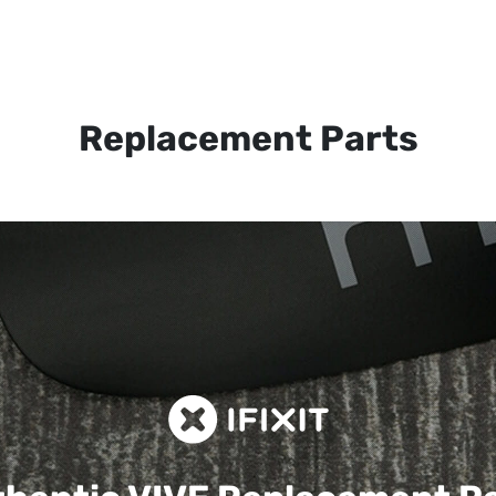
Replacement Parts