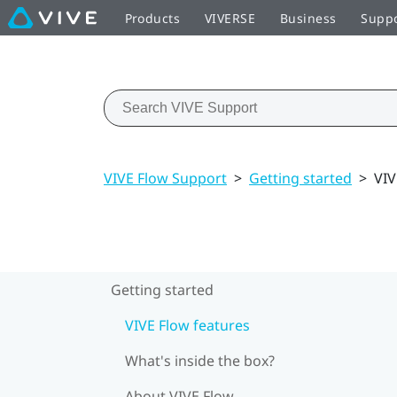
Products
VIVERSE
Business
Supp
VIVE Flow Support
>
Getting started
>
VIV
Getting started
VIVE Flow features
What's inside the box?
About VIVE Flow