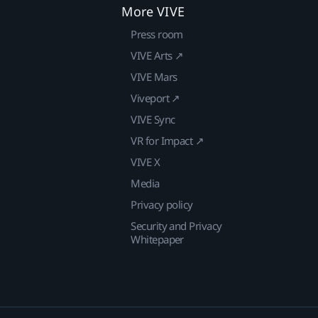
More VIVE
Press room
VIVE Arts ↗
VIVE Mars
Viveport ↗
VIVE Sync
VR for Impact ↗
VIVE X
Media
Privacy policy
Security and Privacy
Whitepaper