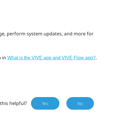
age, perform system updates, and more for
p
in
.
What is the VIVE app and VIVE Flow app?
this helpful?
Yes
No