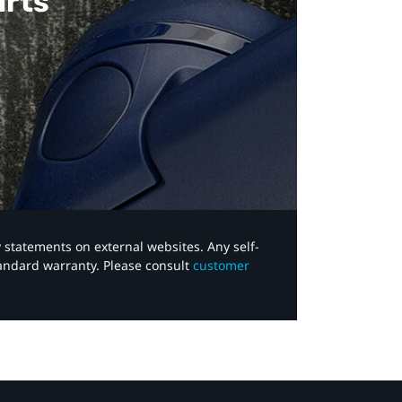
arts
y statements on external websites. Any self-
tandard warranty. Please consult
customer