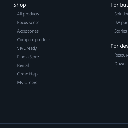
Shop
For bu
All products
Solutio
Focus series
ISV par
Accessories
Stories
Compare products
For de
VIVE ready
Resour
Find a Store
Downlo
Rental
Order Help
My Orders