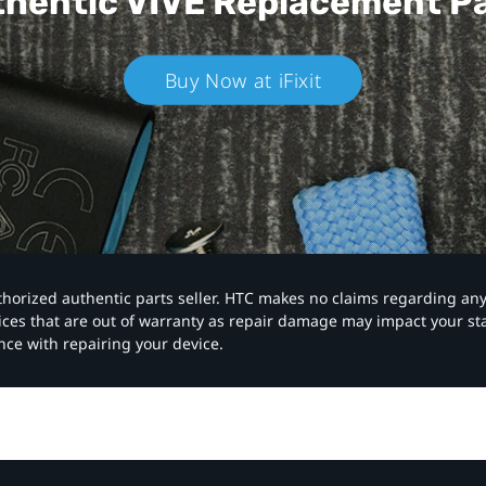
hentic VIVE
Replacement P
Buy Now at iFixit
authorized authentic parts seller. HTC makes no claims regarding an
vices that are out of warranty as repair damage may impact your s
nce with repairing your device.