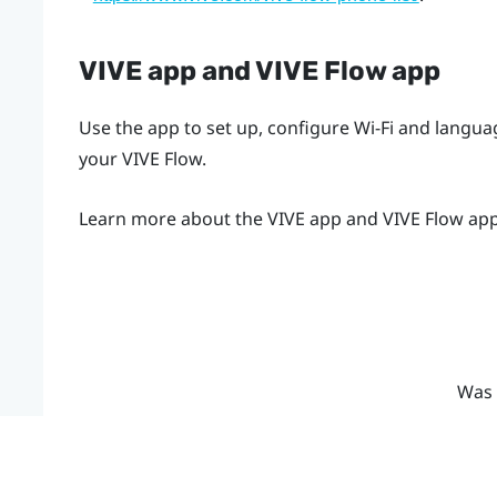
VIVE app
and
VIVE Flow app
Use the app to set up, configure Wi-Fi and langu
your
VIVE Flow
.
Learn more about the
VIVE app
and
VIVE Flow ap
Was 