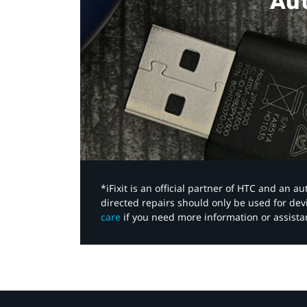
Aut
*iFixit is an official partner of HTC and an 
directed repairs should only be used for de
care
if you need more information or assista