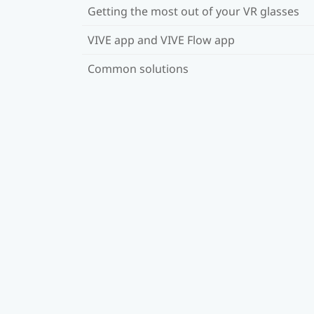
Getting the most out of your VR glasses
VIVE app and VIVE Flow app
Common solutions