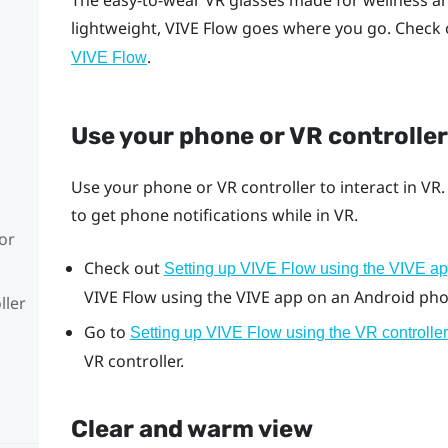
The easy-to-wear VR glasses made for wellness a
lightweight,
VIVE Flow
goes where you go. Check 
.
VIVE Flow
Use your phone or VR controller
Use your phone or VR controller to interact in VR
to get phone notifications while in VR.
or
Check out
Setting up VIVE Flow using the VIVE a
VIVE Flow
using the
VIVE app
on an
Android
pho
ller
Go to
Setting up VIVE Flow using the VR controller
VR controller.
Clear and warm view