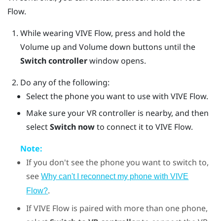
Flow
.
While wearing
VIVE Flow
, press and hold the
Volume up
and
Volume down
buttons until the
Switch controller
window opens.
Do any of the following:
Select the phone you want to use with
VIVE Flow
.
Make sure your VR controller is nearby, and then
select
Switch now
to connect it to VIVE Flow.
Note:
If you don't see the phone you want to switch to,
see
Why can't I reconnect my phone with VIVE
.
Flow?
If
VIVE Flow
is paired with more than one phone,