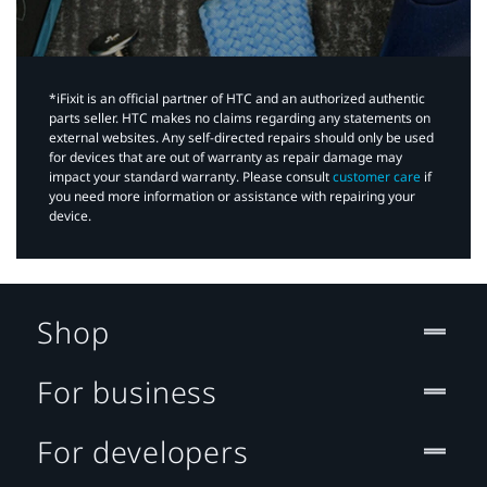
*iFixit is an official partner of HTC and an authorized authentic
parts seller. HTC makes no claims regarding any statements on
external websites. Any self-directed repairs should only be used
for devices that are out of warranty as repair damage may
impact your standard warranty. Please consult
customer care
if
you need more information or assistance with repairing your
device.
Shop
For business
For developers