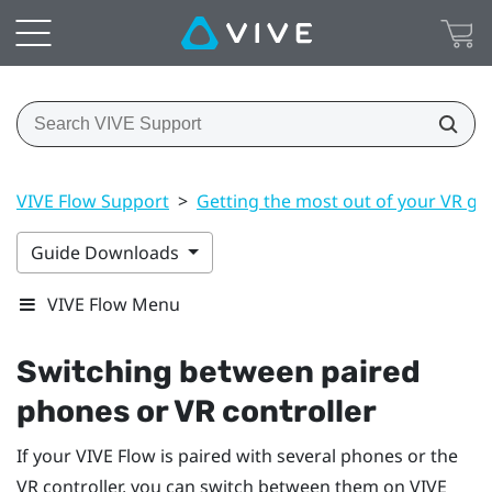
VIVE Flow Support
>
Getting the most out of your VR gl
Guide Downloads
VIVE Flow Menu
Switching between paired
phones or VR controller
If your
VIVE Flow
is paired with several phones or the
VR controller, you can switch between them on
VIVE