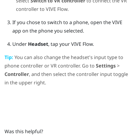
select
Switch to VR controller
to connect the VR
controller to
VIVE Flow
.
If you chose to switch to a phone, open the
VIVE
app
on the phone you selected.
Under
Headset
, tap your
VIVE Flow
.
Tip:
You can also change the headset's input type to
phone controller or VR controller. Go to
Settings
>
Controller
, and then select the controller input toggle
in the upper right.
Was this helpful?