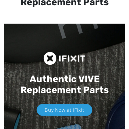
Replacement Parts
Authentic VIVE
Replacement Parts
Buy Now at iFixit