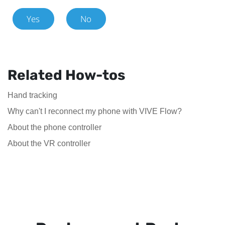
Yes
No
Related How-tos
Hand tracking
Why can't I reconnect my phone with VIVE Flow?
About the phone controller
About the VR controller