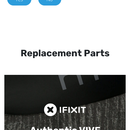
Replacement Parts