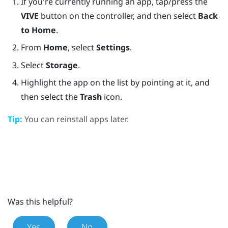
If you're currently running an app, tap/press the
VIVE
button on the controller, and then select
Back
to Home
.
From
Home
, select
Settings
.
Select
Storage
.
Highlight the app on the list by pointing at it, and
then select the
Trash
icon.
Tip:
You can reinstall apps later.
Was this helpful?
Yes
No