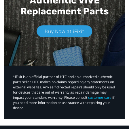
Authentic VIVE
Replacement Parts
Buy Now at iFixit
*iFixit is an official partner of HTC and an authorized authentic
parts seller. HTC makes no claims regarding any statements on
external websites. Any self-directed repairs should only be used
for devices that are out of warranty as repair damage may
impact your standard warranty. Please consult
customer care
if
you need more information or assistance with repairing your
device.