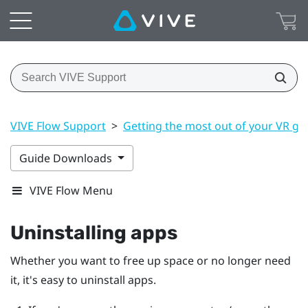
VIVE Flow Support
>
Getting the most out of your VR gl
Guide Downloads
VIVE Flow Menu
Uninstalling apps
Whether you want to free up space or no longer need
it, it's easy to uninstall apps.