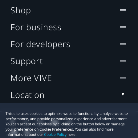
Shop
For business
For developers
Support
More VIVE
Location
This site uses cookies to optimize website functionality, analyze website
performance, and provide personalized experience and advertisement.
You can accept our cookies by clicking on the button below or manage
your preference on Cookie Preferences. You can also find more
information about our
Cookie Policy
here.