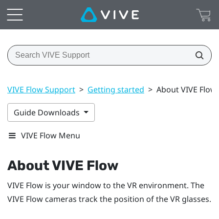
VIVE Flow Support
>
Getting started
>
About VIVE Flow
Guide Downloads
VIVE Flow Menu
About
VIVE Flow
VIVE Flow
is your window to the VR environment. The
VIVE Flow
cameras track the position of the VR glasses.