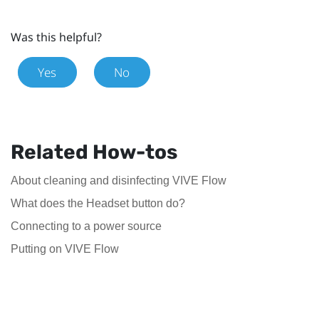
Was this helpful?
Yes
No
Related How-tos
About cleaning and disinfecting VIVE Flow
What does the Headset button do?
Connecting to a power source
Putting on VIVE Flow