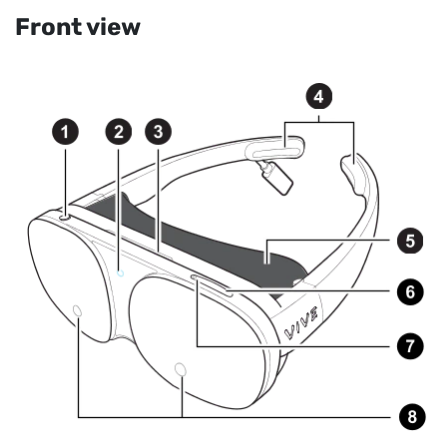
Front view