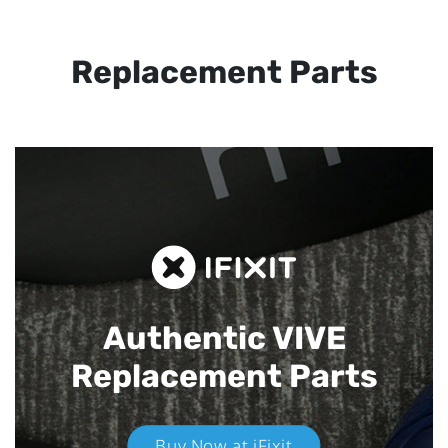
Replacement Parts
Authentic VIVE
Replacement Parts
Buy Now at iFixit