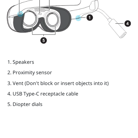
Speakers
Proximity sensor
Vent (Don't block or insert objects into it)
USB Type-C
receptacle cable
Diopter dials