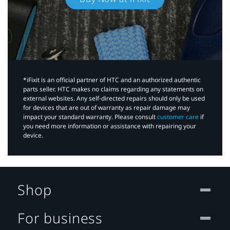
*iFixit is an official partner of HTC and an authorized authentic
parts seller. HTC makes no claims regarding any statements on
external websites. Any self-directed repairs should only be used
for devices that are out of warranty as repair damage may
impact your standard warranty. Please consult
customer care
if
you need more information or assistance with repairing your
device.
Shop
For business