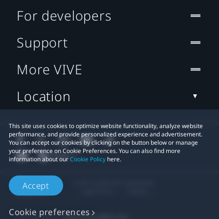
For developers
Support
More VIVE
Location
This site uses cookies to optimize website functionality, analyze website
performance, and provide personalized experience and advertisement.
You can accept our cookies by clicking on the button below or manage
your preference on Cookie Preferences. You can also find more
information about our
Cookie Policy
here.
© 2011-2026 HTC Corporation
Accept
Legal Terms
Cookies
Cookie preferences
Privacy Contact:
Global-Privacy@htc.com