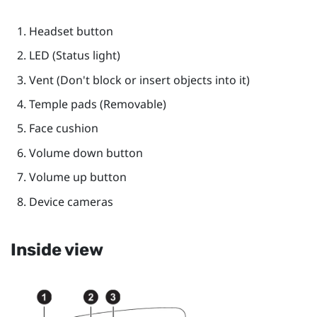
Headset
button
LED (Status light)
Vent (Don't block or insert objects into it)
Temple pads (Removable)
Face cushion
Volume down
button
Volume up
button
Device cameras
Inside view