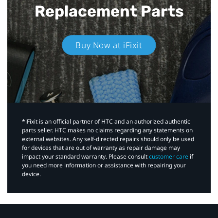
Replacement Parts
Buy Now at iFixit
*iFixit is an official partner of HTC and an authorized authentic
parts seller. HTC makes no claims regarding any statements on
external websites. Any self-directed repairs should only be used
for devices that are out of warranty as repair damage may
impact your standard warranty. Please consult
customer care
if
you need more information or assistance with repairing your
device.