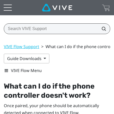
VIVE Flow Support
>
What can I do if the phone controll
Guide Downloads
VIVE Flow Menu
What can I do if the phone
controller doesn't work?
Once paired, your phone should be automatically
detected when connected to
VIVE Flow
.