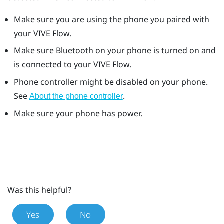
Make sure you are using the phone you paired with
your
VIVE Flow
.
Make sure
Bluetooth
on your phone is turned on and
is connected to your
VIVE Flow
.
Phone controller might be disabled on your phone.
See
.
About the phone controller
Make sure your phone has power.
Was this helpful?
Yes
No