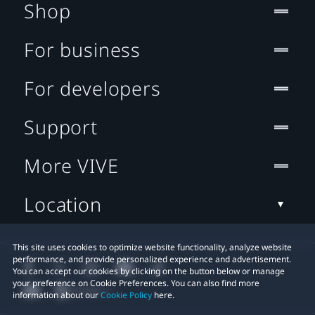
Shop
For business
For developers
Support
More VIVE
Location
This site uses cookies to optimize website functionality, analyze website
performance, and provide personalized experience and advertisement.
You can accept our cookies by clicking on the button below or manage
your preference on Cookie Preferences. You can also find more
information about our
Cookie Policy
here.