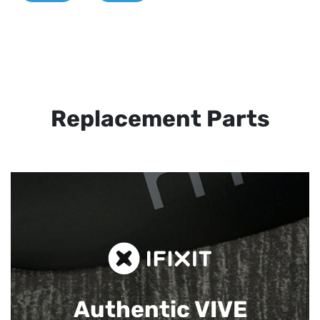
Replacement Parts
Authentic VIVE