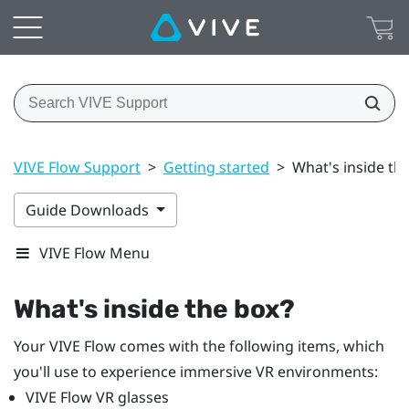
VIVE Flow Support
>
Getting started
>
What's inside th
Guide Downloads
VIVE Flow Menu
What's inside the box?
Your
VIVE Flow
comes with the following items, which
you'll use to experience immersive VR environments:
VIVE Flow
VR glasses