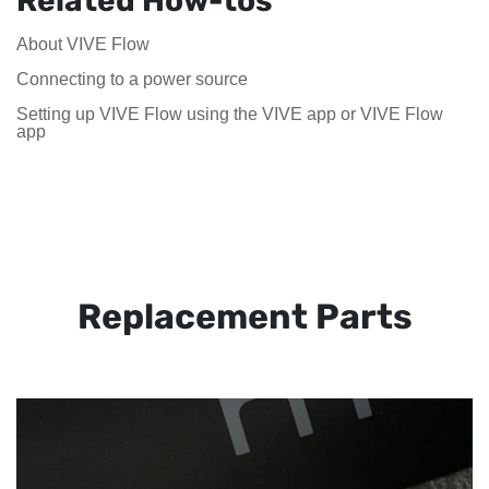
Related How-tos
About VIVE Flow
Connecting to a power source
Setting up VIVE Flow using the VIVE app or VIVE Flow
app
Replacement Parts