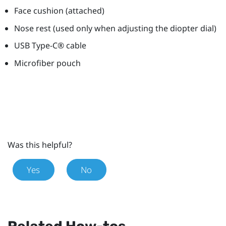
Face cushion (attached)
Nose rest (used only when adjusting the diopter dial)
USB Type-C®
cable
Microfiber pouch
Was this helpful?
Yes
No