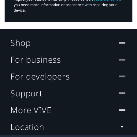
you need more information or assistance with repairing your
device.
Shop
For business
For developers
Support
More VIVE
Location