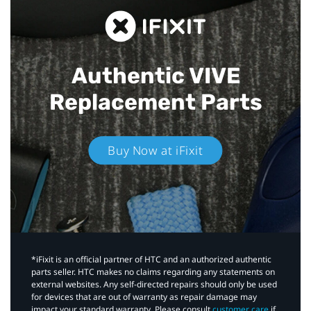
Authentic VIVE
Replacement Parts
Buy Now at iFixit
*iFixit is an official partner of HTC and an authorized authentic
parts seller. HTC makes no claims regarding any statements on
external websites. Any self-directed repairs should only be used
for devices that are out of warranty as repair damage may
impact your standard warranty. Please consult
customer care
if