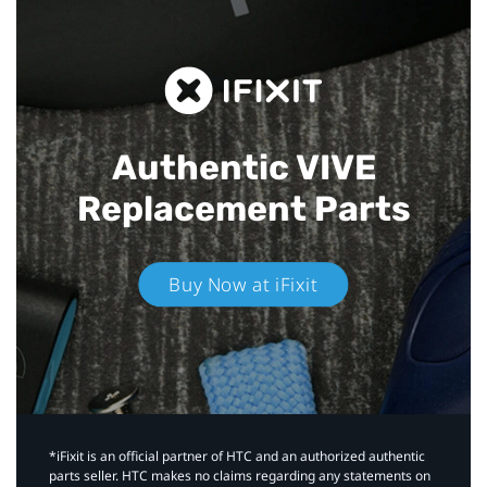
Authentic VIVE
Replacement Parts
Buy Now at iFixit
*iFixit is an official partner of HTC and an authorized authentic
parts seller. HTC makes no claims regarding any statements on