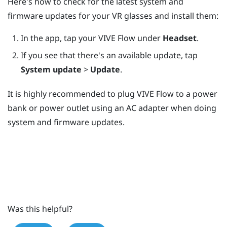
Here's how to check for the latest system and
firmware updates for your VR glasses and install them:
In the app, tap your
VIVE Flow
under
Headset
.
If you see that there's an available update, tap
System update
>
Update
.
It is highly recommended to plug
VIVE Flow
to a power
bank or power outlet using an AC adapter when doing
system and firmware updates.
Was this helpful?