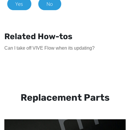
Yes
No
Related How-tos
Can I take off VIVE Flow when its updating?
Replacement Parts