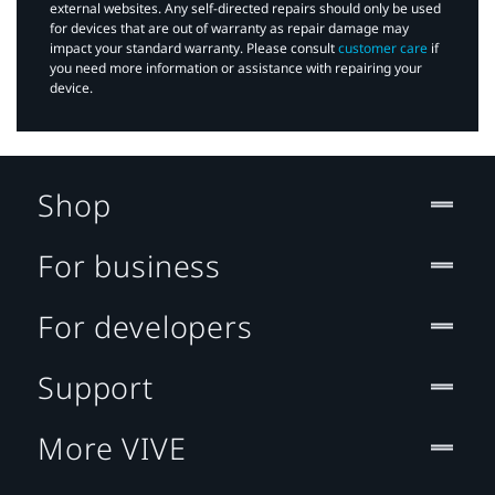
external websites. Any self-directed repairs should only be used
for devices that are out of warranty as repair damage may
impact your standard warranty. Please consult
customer care
if
you need more information or assistance with repairing your
device.
Shop
For business
For developers
Support
More VIVE