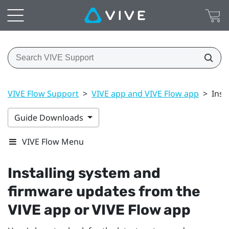
VIVE Flow Support
>
VIVE app and VIVE Flow app
>
Inst
Guide Downloads
VIVE Flow Menu
Installing system and
firmware updates from the
VIVE app
or
VIVE Flow app