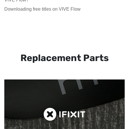
Downloading free titles on VIVE Flow
Replacement Parts