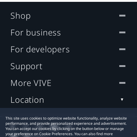
Shop
For business
For developers
Support
More VIVE
Location
This site uses cookies to optimize website functionality, analyze website
performance, and provide personalized experience and advertisement.
You can accept our cookies by clicking on the button below or manage
your preference on Cookie Preferences. You can also find more