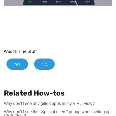
Was this helpful?
Yes
No
Related How-tos
Why don't I see any gifted apps in my VIVE Flow?
Why don't I see the "Special offers" popup when setting up
VIVE Flow?