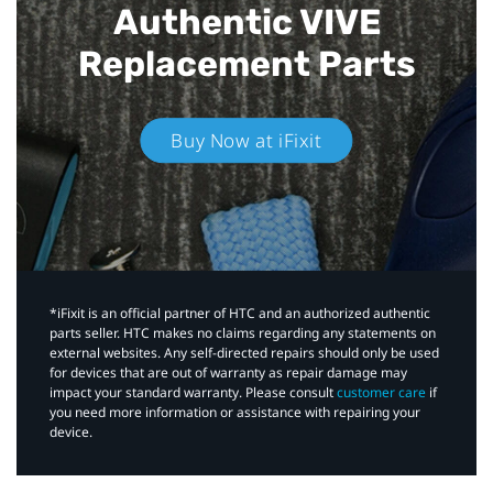
Authentic VIVE
Replacement Parts
Buy Now at iFixit
*iFixit is an official partner of HTC and an authorized authentic
parts seller. HTC makes no claims regarding any statements on
external websites. Any self-directed repairs should only be used
for devices that are out of warranty as repair damage may
impact your standard warranty. Please consult
customer care
if
you need more information or assistance with repairing your
device.