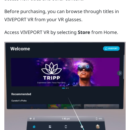
Before purchasing, you can browse through titles in
VIVEPORT
VR from your VR glasses.
Access
VIVEPORT
VR by selecting
Store
from Home.