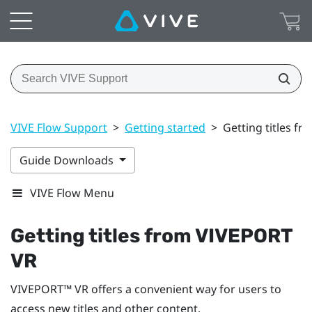
VIVE Flow Support
>
Getting started
>
Getting titles f
Guide Downloads
VIVE Flow Menu
Getting titles from
VIVEPORT
VR
VIVEPORT™
VR offers a convenient way for users to
access new titles and other content.